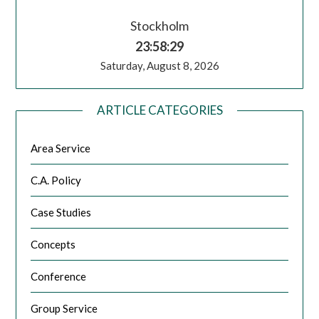
Stockholm
23:58:30
Saturday, August 8, 2026
ARTICLE CATEGORIES
Area Service
C.A. Policy
Case Studies
Concepts
Conference
Group Service