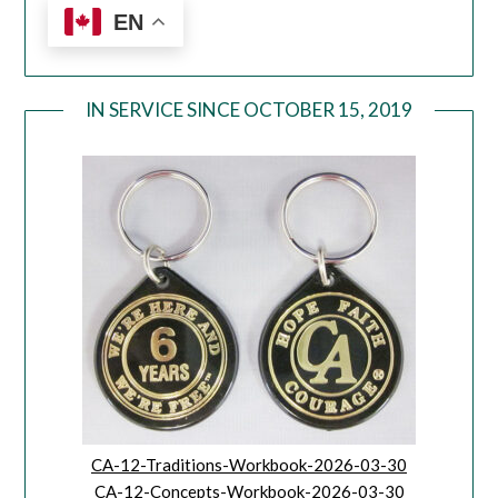
EN
IN SERVICE SINCE OCTOBER 15, 2019
CA-12-Traditions-Workbook-2026-03-30
CA-12-Concepts-Workbook-2026-03-30