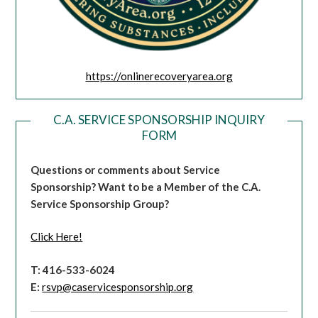
https://onlinerecoveryarea.org
C.A. SERVICE SPONSORSHIP INQUIRY
FORM
Questions or comments about Service
Sponsorship?
Want to be a Member of the C.A.
Service Sponsorship Group?
Click Here!
T: 416-533-6024
E:
rsvp@caservicesponsorship.org