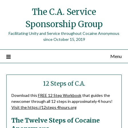
The C.A. Service
Sponsorship Group
Facilitating Unity and Service throughout Cocaine Anonymous
since October 15, 2019
Menu
12 Steps of C.A.
Download this
FREE 12 Step Workbook
that guides the
newcomer through all 12 steps in approximately 4 hours!
Visit the https://12steps 4hours.org
The Twelve Steps of Cocaine