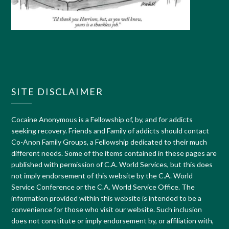
SITE DISCLAIMER
Cocaine Anonymous is a Fellowship of, by, and for addicts
seeking recovery. Friends and Family of addicts should contact
Co-Anon Family Groups, a Fellowship dedicated to their much
different needs. Some of the items contained in these pages are
published with permission of C.A. World Services, but this does
not imply endorsement of this website by the C.A. World
Service Conference or the C.A. World Service Office. The
information provided within this website is intended to be a
convenience for those who visit our website. Such inclusion
does not constitute or imply endorsement by, or affiliation with,