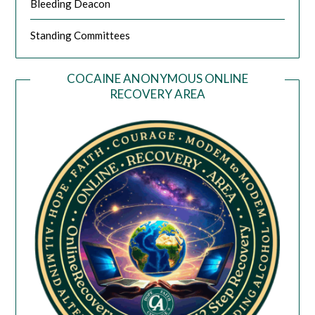
Bleeding Deacon
Standing Committees
COCAINE ANONYMOUS ONLINE
RECOVERY AREA