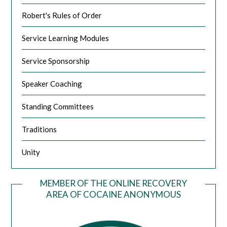
Robert's Rules of Order
Service Learning Modules
Service Sponsorship
Speaker Coaching
Standing Committees
Traditions
Unity
MEMBER OF THE ONLINE RECOVERY
AREA OF COCAINE ANONYMOUS