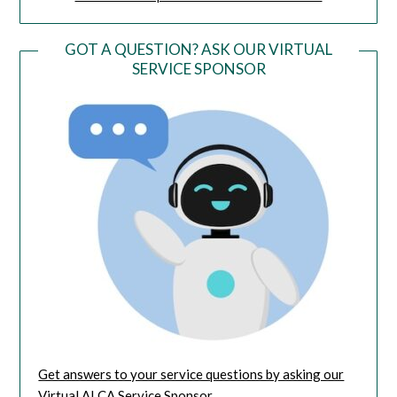
GOT A QUESTION? ASK OUR VIRTUAL
SERVICE SPONSOR
Get answers to your service questions by asking our
Virtual AI CA Service Sponsor.