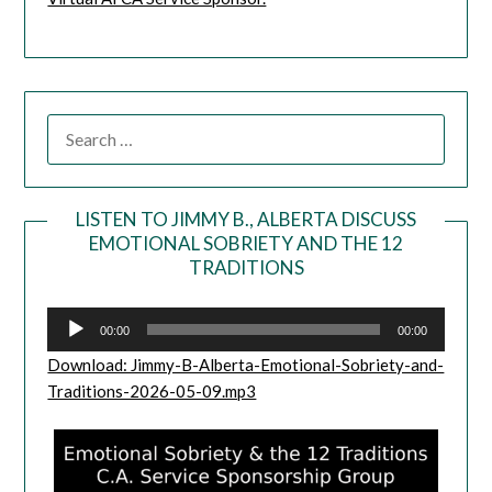
LISTEN TO JIMMY B., ALBERTA DISCUSS
EMOTIONAL SOBRIETY AND THE 12
Audio
TRADITIONS
Player
00:00
00:00
Download: Jimmy-B-Alberta-Emotional-Sobriety-and-
Traditions-2026-05-09.mp3