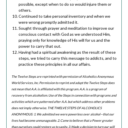
possible, except when to do so would injure them or
others.
Continued to take personal inventory and when we
were wrong promptly admitted it.
Sought through prayer and meditation to improve our
conscious contact with God as we understood Him,
praying only for knowledge of His will for us and the
power to carry that out.
Having had a spiritual awakening as the result of these
steps, we tried to carry this message to addicts, and to
practice these principles in all our affairs.
The Twelve Steps are reprinted with permission of Alcoholics Anonymous
World Services, Inc. Permission to reprint and adapt the Twelve Steps does
not mean that A.A. is affiliated with this program. A.A. is a program of
recovery from alcoholism. Use of the Steps in connection with programs and
activities which are patterned after A.A. but which address other problems
does not imply otherwise. THE TWELVE STEPS OF ALCOHOLICS
ANONYMOUS: 1. We admitted we were powerless over alcohol—that our
lives had become unmanageable. 2. Came to believe that a Power greater
than ourselves could restore us to sanity. 3. Made a decision to turn our will