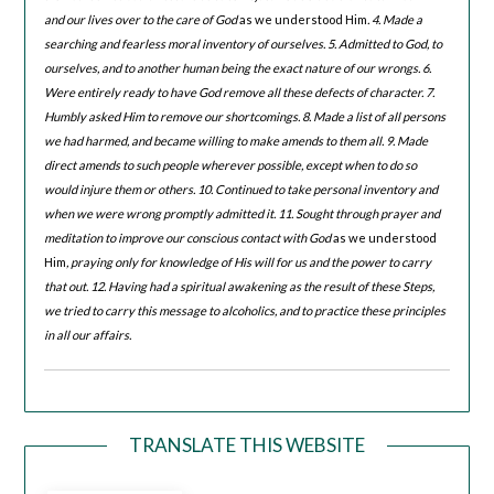
and our lives over to the care of God
as we understood Him
. 4. Made a
searching and fearless moral inventory of ourselves. 5. Admitted to God, to
ourselves, and to another human being the exact nature of our wrongs. 6.
Were entirely ready to have God remove all these defects of character. 7.
Humbly asked Him to remove our shortcomings. 8. Made a list of all persons
we had harmed, and became willing to make amends to them all. 9. Made
direct amends to such people wherever possible, except when to do so
would injure them or others. 10. Continued to take personal inventory and
when we were wrong promptly admitted it. 11. Sought through prayer and
meditation to improve our conscious contact with God
as we understood
Him
, praying only for knowledge of His will for us and the power to carry
that out. 12. Having had a spiritual awakening as the result of these Steps,
we tried to carry this message to alcoholics, and to practice these principles
in all our affairs.
TRANSLATE THIS WEBSITE