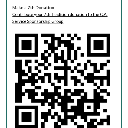
Make a 7th Donation
Contribute your 7th Tradition donation to the C.A.
Service Sponsorship Group