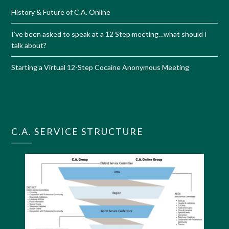
History & Future of C.A. Online
I’ve been asked to speak at a 12 Step meeting…what should I
talk about?
Starting a Virtual 12-Step Cocaine Anonymous Meeting
C.A. SERVICE STRUCTURE