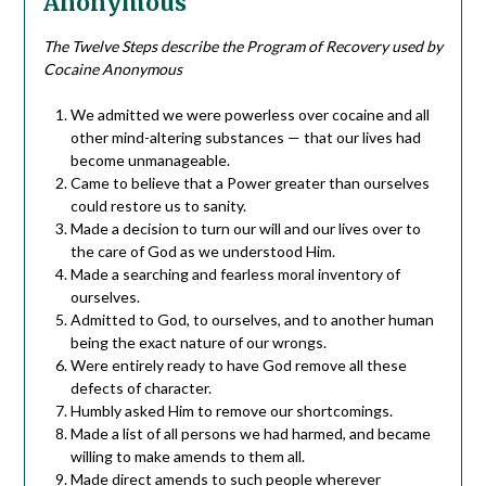
Anonymous
The Twelve Steps describe the Program of Recovery used by
Cocaine Anonymous
We admitted we were powerless over cocaine and all
other mind-altering substances — that our lives had
become unmanageable.
Came to believe that a Power greater than ourselves
could restore us to sanity.
Made a decision to turn our will and our lives over to
the care of God as we understood Him.
Made a searching and fearless moral inventory of
ourselves.
Admitted to God, to ourselves, and to another human
being the exact nature of our wrongs.
Were entirely ready to have God remove all these
defects of character.
Humbly asked Him to remove our shortcomings.
Made a list of all persons we had harmed, and became
willing to make amends to them all.
Made direct amends to such people wherever