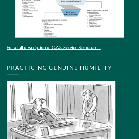
For a full description of C.A.’s Service Structure…
PRACTICING GENUINE HUMILITY