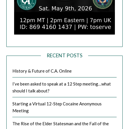
RECENT POSTS
History & Future of C.A. Online
I’ve been asked to speak at a 12 Step meeting…what
should I talk about?
Starting a Virtual 12-Step Cocaine Anonymous
Meeting
The Rise of the Elder Statesman and the Fall of the