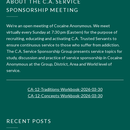
ABOUT THE C.A. SERVICE
SPONSORSHIP MEETING
We’re an open meeting of Cocaine Anonymous. We meet
virtually every Sunday at 7:30 pm (Eastern) for the purpose of
recruiting, educating and activating C.A. Trusted Servants to
ensure continuous service to those who suffer from addiction.
The C.A. Service Sponsorship Group presents service topics for
study, discussion and practice of service sponsorship in Cocaine
Anonymous at the Group, District, Area and World level of
service.
CA-12-Traditions-Workbook-2026-03-30
CA-12-Concepts-Workbook-2026-03-30
RECENT POSTS