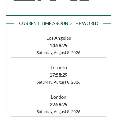
CURRENT TIME AROUND THE WORLD
Los Angeles
14:58:30
Saturday, August 8, 2026
Toronto
17:58:30
Saturday, August 8, 2026
London
22:58:30
Saturday, August 8, 2026