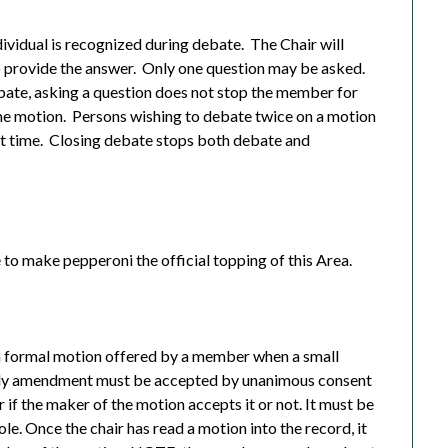
dividual is recognized during debate.
The Chair will
o provide the answer.
Only one question may be asked.
ebate, asking a question does not stop the member for
me motion.
Persons wishing to debate twice on a motion
t time.
Closing debate stops both debate and
e to make pepperoni the official topping of this Area.
 formal motion offered by a member when a small
ndly amendment must be accepted by unanimous consent
 if the maker of the motion accepts it or not. It must be
. Once the chair has read a motion into the record, it