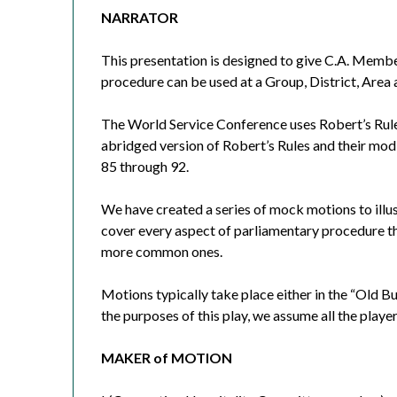
NARRATOR
This presentation is designed to give C.A. Memb
procedure can be used at a Group, District, Area
The World Service Conference uses Robert’s Rule
abridged version of Robert’s Rules and their mod
85 through 92.
We have created a series of mock motions to illu
cover every aspect of parliamentary procedure th
more common ones.
Motions typically take place either in the “Old B
the purposes of this play, we assume all the play
MAKER of MOTION