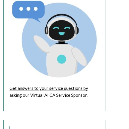
Get answers to your service questions by
asking our Virtual AI CA Service Sponsor.