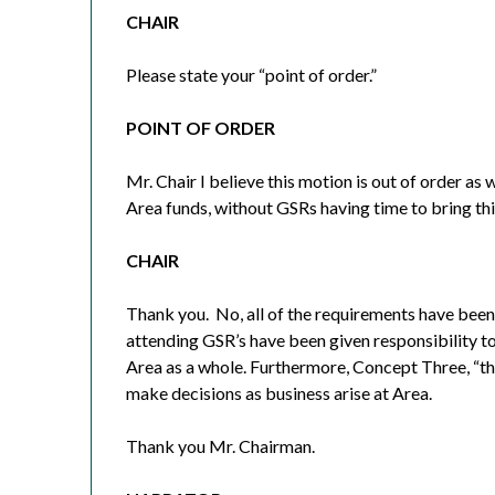
CHAIR
Please state your “point of order.”
POINT OF ORDER
Mr. Chair I believe this motion is out of order as 
Area funds, without GSRs having time to bring thi
CHAIR
Thank you.
No, all of the requirements have been
attending GSR’s have been given responsibility to
Area as a whole. Furthermore, Concept Three, “the
make decisions as business arise at Area.
Thank you Mr. Chairman.