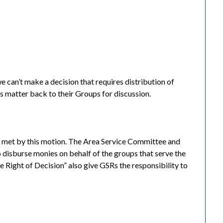
we can’t make a decision that requires distribution of
s matter back to their Groups for discussion.
 met by this motion.
The Area Service Committee and
 disburse monies on behalf of the groups that serve the
 Right of Decision” also give GSRs the responsibility to