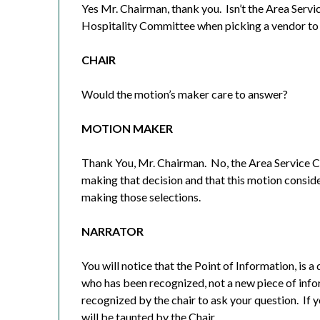
Yes Mr. Chairman, thank you.
Isn’t the Area Serv
Hospitality Committee when picking a vendor to
CHAIR
Would the motion’s maker care to answer?
MOTION MAKER
Thank You, Mr. Chairman.
No, the Area Service C
making that decision and that this motion consid
making those selections.
NARRATOR
You will notice that the Point of Information, is
who has been recognized, not a new piece of info
recognized by the chair to ask your question.
If 
will be taunted by the Chair.