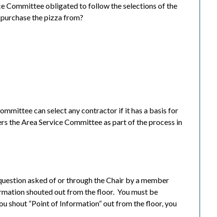
ice Committee obligated to follow the selections of the
 purchase the pizza from?
ommittee can select any contractor if it has a basis for
ers the Area Service Committee as part of the process in
 a question asked of or through the Chair by a member
rmation shouted out from the floor.
You must be
you shout “Point of Information” out from the floor, you