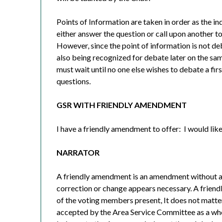
Points of Information are taken in order as the in
either answer the question or call upon another t
However, since the point of information is not d
also being recognized for debate later on the sa
must wait until no one else wishes to debate a firs
questions.
GSR WITH FRIENDLY AMENDMENT
I have a friendly amendment to offer:
I would lik
NARRATOR
A friendly amendment is an amendment without a
correction or change appears necessary. A frie
of the voting members present, It does not matter
accepted by the Area Service Committee as a whole