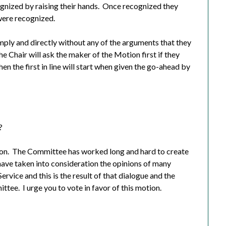
nized by raising their hands.
Once recognized they
were recognized.
mply and directly without any of the arguments that they
he Chair will ask the maker of the Motion first if they
en the first in line will start when given the go-ahead by
?
on.
The Committee has worked long and hard to create
ave taken into consideration the opinions of many
Service and this is the result of that dialogue and the
ittee.
I urge you to vote in favor of this motion.