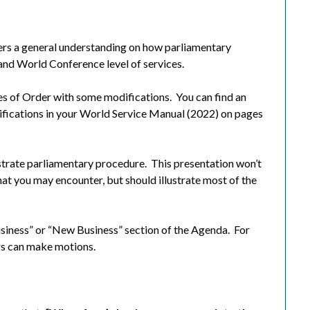
ers a general understanding on how parliamentary
 and World Conference level of services.
s of Order with some modifications.
You can find an
ifications in your World Service Manual (2022) on pages
strate parliamentary procedure.
This presentation won’t
at you may encounter, but should illustrate most of the
usiness” or “New Business” section of the Agenda.
For
ers can make motions.