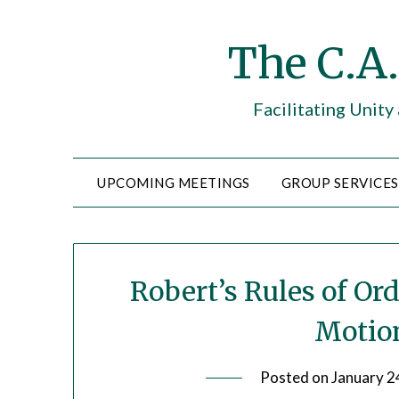
The C.A
Facilitating Unit
UPCOMING MEETINGS
GROUP SERVICES
Robert’s Rules of O
Motion
Posted on
January 2