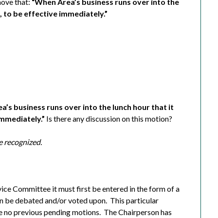
ove that:
“When Area’s business runs over into the
h, to be effective immediately.”
’s business runs over into the lunch hour that it
immediately.”
Is there any discussion on this motion?
e recognized.
vice Committee it must first be entered in the form of a
n be debated and/or voted upon.
This particular
e no previous pending motions.
The Chairperson has