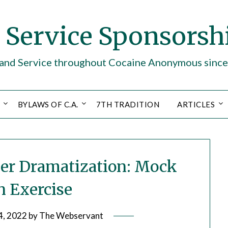
. Service Sponsorsh
y and Service throughout Cocaine Anonymous sinc
BYLAWS OF C.A.
7TH TRADITION
ARTICLES
rder Dramatization: Mock
 Exercise
4, 2022
by
The Webservant