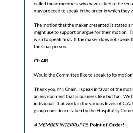
called those members who have asked to be recog
may proceed to speak in the order in which they 
The motion that the maker presented is stated si
might use to support or argue for their motion.
T
wish to speak first.
If the maker does not speak th
the Chairperson.
CHAIR
Would the Committee like to speak to its motion
Thank you, Mr. Chair.
I speak in favor of the moti
an environment that is business like but fun.
We h
individuals that work in the various levels of C.A. 
group conscience taken by the Hospitality Comm
A MEMBER INTERRUPTS
:
Point of Order!