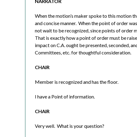
NARRATOR
When the motion’s maker spoke to this motion they
and concise manner.
When the point of order was 
not wait to be recognized, since points of order 
That is exactly how a point of order must be raise
impact on C.A. ought be presented, seconded, and
Committees, etc. for thoughtful consideration.
CHAIR
Member is recognized and has the floor.
I have a Point of information.
CHAIR
Very well.
What is your question?