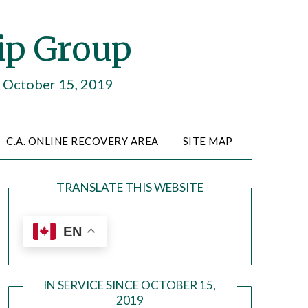
ip Group
e October 15, 2019
C.A. ONLINE RECOVERY AREA
SITE MAP
TRANSLATE THIS WEBSITE
EN
IN SERVICE SINCE OCTOBER 15,
2019