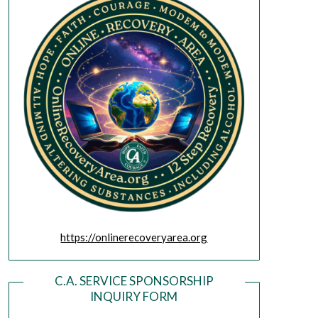
https://onlinerecoveryarea.org
C.A. SERVICE SPONSORSHIP
INQUIRY FORM