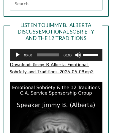
LISTEN TO JIMMY B., ALBERTA
DISCUSS EMOTIONAL SOBRIETY
Audio
AND THE 12 TRADITIONS
Player
Use
00:00
00:00
Up/Down
Download: Jimmy-B-Alberta-Emotional-
Arrow
Sobriety-and-Traditions-2026-05-09.mp3
keys
to
increase
or
decrease
volume.