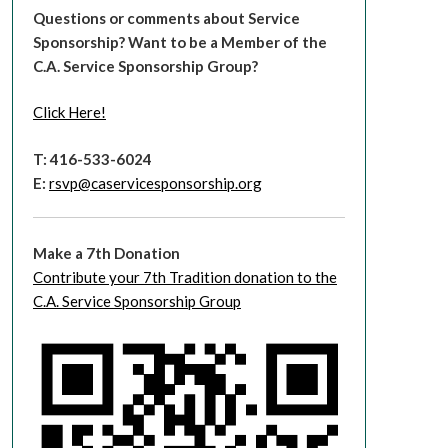
Questions or comments about Service
Sponsorship?
Want to be a Member of the
C.A. Service Sponsorship Group?
Click Here!
T: 416-533-6024
E:
rsvp@caservicesponsorship.org
Make a 7th Donation
Contribute your 7th Tradition donation to the
C.A. Service Sponsorship Group