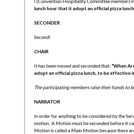
I (Convention Hospitality Committee member) m
lunch hour that it adopt an official pizza lunc
SECONDER
Second!
CHAIR
It has been moved and seconded that:
“When Area
adopt an official pizza lunch, to be effective 
The participating members raise their hands to b
NARRATOR
In order for anything to be considered by the Ser
motion.
A Motion must be seconded before it ca
Motion is called a Main Motion because there ar