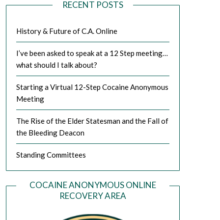
RECENT POSTS
History & Future of C.A. Online
I’ve been asked to speak at a 12 Step meeting…
what should I talk about?
Starting a Virtual 12-Step Cocaine Anonymous
Meeting
The Rise of the Elder Statesman and the Fall of
the Bleeding Deacon
Standing Committees
COCAINE ANONYMOUS ONLINE
RECOVERY AREA