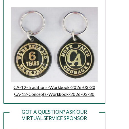
CA-12-Traditions-Workbook-2026-03-30
CA-12-Concepts-Workbook-2026-03-30
GOT A QUESTION? ASK OUR
VIRTUAL SERVICE SPONSOR