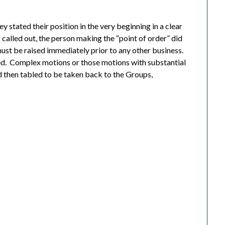
 stated their position in the very beginning in a clear
called out, the person making the “point of order” did
must be raised immediately prior to any other business.
d.
C
omplex motions or those motions with substantial
 then tabled to be taken back to the Groups,