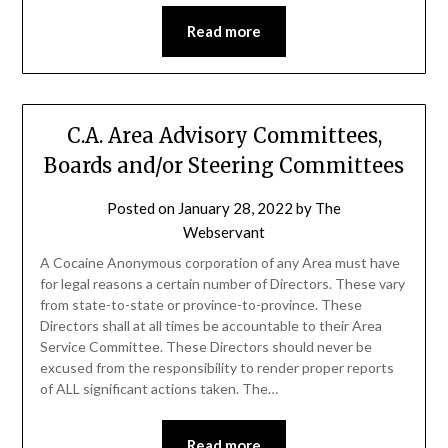
Read more
C.A. Area Advisory Committees,
Boards and/or Steering Committees
Posted on
January 28, 2022
by
The
Webservant
A Cocaine Anonymous corporation of any Area must have
for legal reasons a certain number of Directors. These vary
from state-to-state or province-to-province. These
Directors shall at all times be accountable to their Area
Service Committee. These Directors should never be
excused from the responsibility to render proper reports
of ALL significant actions taken. The…
Read more