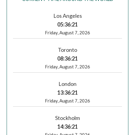
Los Angeles
05:36:22
Friday, August 7, 2026
Toronto
08:36:22
Friday, August 7, 2026
London
13:36:22
Friday, August 7, 2026
Stockholm
14:36:22
Friday, August 7, 2026