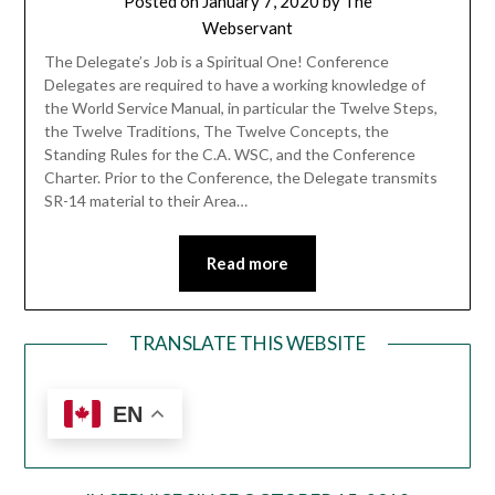
Posted on
January 7, 2020
by
The
Webservant
The Delegate’s Job is a Spiritual One! Conference
Delegates are required to have a working knowledge of
the World Service Manual, in particular the Twelve Steps,
the Twelve Traditions, The Twelve Concepts, the
Standing Rules for the C.A. WSC, and the Conference
Charter. Prior to the Conference, the Delegate transmits
SR-14 material to their Area…
Read more
TRANSLATE THIS WEBSITE
EN