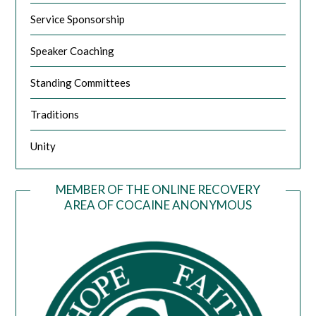
Service Sponsorship
Speaker Coaching
Standing Committees
Traditions
Unity
MEMBER OF THE ONLINE RECOVERY
AREA OF COCAINE ANONYMOUS