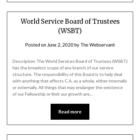
World Service Board of Trustees
(WSBT)
Posted on
June 2, 2020
by
The Webservant
Description The World Services Board of Trustees (WSBT)
has the broadest scope of any branch of our service
structure. The responsibility of this Board is to help deal
with anything that affects C.A. as a whole, either internally
or externally. All things that may endanger the existence
of our Fellowship or limit our growth are…
Read more