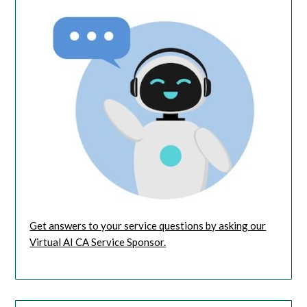
Get answers to your service questions by asking our
Virtual AI CA Service Sponsor.