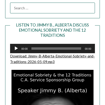
LISTEN TO JIMMY B., ALBERTA DISCUSS
EMOTIONAL SOBRIETY AND THE 12
Audio
TRADITIONS
Player
00:00
00:00
Download: Jimmy-B-Alberta-Emotional-Sobriety-and-
Traditions-2026-05-09.mp3