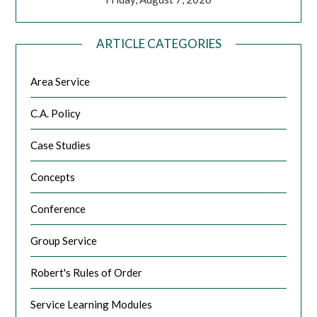
ARTICLE CATEGORIES
Area Service
C.A. Policy
Case Studies
Concepts
Conference
Group Service
Robert's Rules of Order
Service Learning Modules