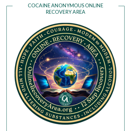
COCAINE ANONYMOUS ONLINE
RECOVERY AREA