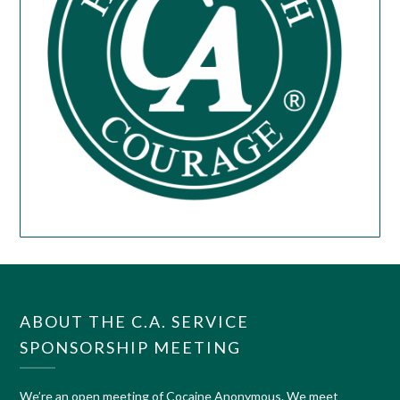
ABOUT THE C.A. SERVICE
SPONSORSHIP MEETING
We’re an open meeting of Cocaine Anonymous. We meet