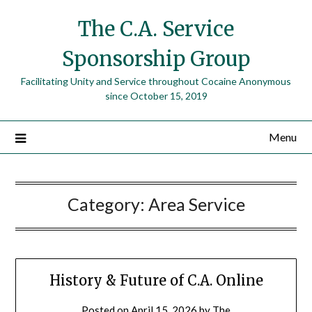
The C.A. Service
Sponsorship Group
Facilitating Unity and Service throughout Cocaine Anonymous
since October 15, 2019
Menu
Category:
Area Service
History & Future of C.A. Online
Posted on
April 15, 2026
by
The