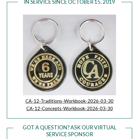
IN SERVICE SINCE OCTOBER 15, 2019
CA-12-Traditions-Workbook-2026-03-30
CA-12-Concepts-Workbook-2026-03-30
GOT A QUESTION? ASK OUR VIRTUAL
SERVICE SPONSOR