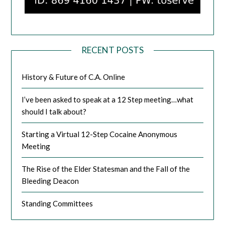
RECENT POSTS
History & Future of C.A. Online
I’ve been asked to speak at a 12 Step meeting…what
should I talk about?
Starting a Virtual 12-Step Cocaine Anonymous
Meeting
The Rise of the Elder Statesman and the Fall of the
Bleeding Deacon
Standing Committees