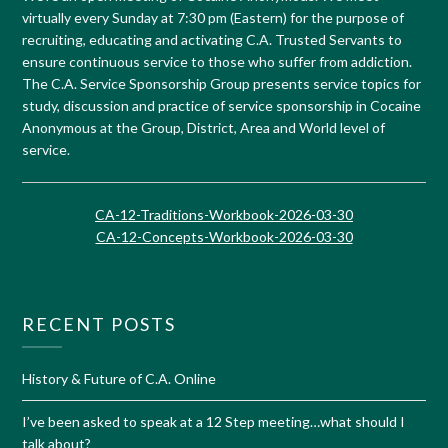
virtually every Sunday at 7:30 pm (Eastern) for the purpose of
recruiting, educating and activating C.A. Trusted Servants to
ensure continuous service to those who suffer from addiction.
The C.A. Service Sponsorship Group presents service topics for
study, discussion and practice of service sponsorship in Cocaine
Anonymous at the Group, District, Area and World level of
service.
CA-12-Traditions-Workbook-2026-03-30
CA-12-Concepts-Workbook-2026-03-30
RECENT POSTS
History & Future of C.A. Online
I’ve been asked to speak at a 12 Step meeting…what should I
talk about?