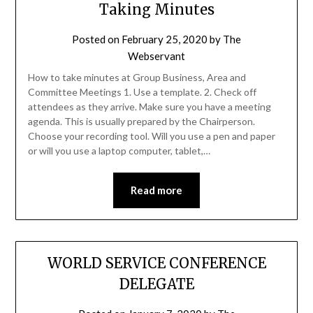
Taking Minutes
Posted on
February 25, 2020
by
The
Webservant
How to take minutes at Group Business, Area and
Committee Meetings 1. Use a template. 2. Check off
attendees as they arrive. Make sure you have a meeting
agenda. This is usually prepared by the Chairperson.
Choose your recording tool. Will you use a pen and paper
or will you use a laptop computer, tablet,…
Read more
WORLD SERVICE CONFERENCE
DELEGATE