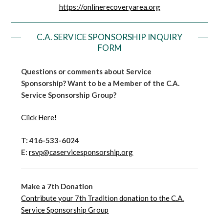
https://onlinerecoveryarea.org
C.A. SERVICE SPONSORSHIP INQUIRY
FORM
Questions or comments about Service
Sponsorship?
Want to be a Member of the C.A.
Service Sponsorship Group?
Click Here!
T: 416-533-6024
E:
rsvp@caservicesponsorship.org
Make a 7th Donation
Contribute your 7th Tradition donation to the C.A.
Service Sponsorship Group