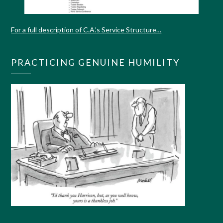
For a full description of C.A.’s Service Structure…
PRACTICING GENUINE HUMILITY