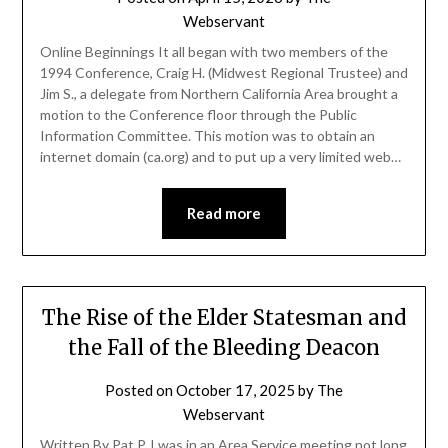
Webservant
Online Beginnings It all began with two members of the
1994 Conference, Craig H. (Midwest Regional Trustee) and
Jim S., a delegate from Northern California Area brought a
motion to the Conference floor through the Public
Information Committee. This motion was to obtain an
internet domain (ca.org) and to put up a very limited web…
Read more
The Rise of the Elder Statesman and
the Fall of the Bleeding Deacon
Posted on
October 17, 2025
by
The
Webservant
Written By Pat P. I was in an Area Service meeting not long