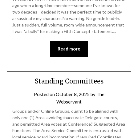
ago when a long-time member—someone I’ve known for
two decades—decided it was the perfect time to publicly
assassinate my character. No warning. No gentle lead-in.
Just a sudden, full-volume, room-wide announcement that
I was “a bully” for making a Fifth Concept statement….
Read more
Standing Committees
Posted on
October 8, 2025
by
The
Webservant
Groups and/or Online Groups, ought to be aligned with
only one (1) Area, avoiding inaccurate Delegate counts,
and permitted Area votes at Conference.” Suggested Area
Functions The Area Service Committee is entrusted with
local service board incorporation, if required Coordinates