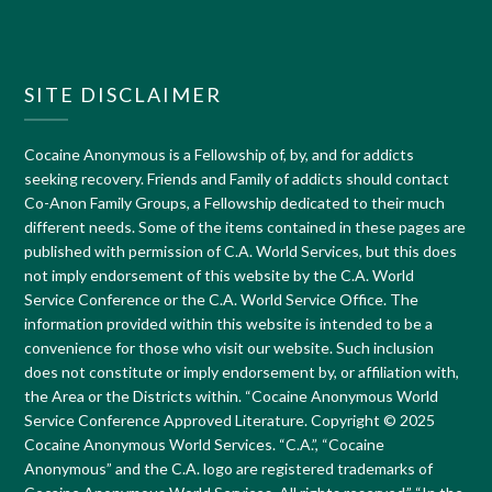
SITE DISCLAIMER
Cocaine Anonymous is a Fellowship of, by, and for addicts
seeking recovery. Friends and Family of addicts should contact
Co-Anon Family Groups, a Fellowship dedicated to their much
different needs. Some of the items contained in these pages are
published with permission of C.A. World Services, but this does
not imply endorsement of this website by the C.A. World
Service Conference or the C.A. World Service Office. The
information provided within this website is intended to be a
convenience for those who visit our website. Such inclusion
does not constitute or imply endorsement by, or affiliation with,
the Area or the Districts within. “Cocaine Anonymous World
Service Conference Approved Literature. Copyright © 2025
Cocaine Anonymous World Services. “C.A.”, “Cocaine
Anonymous” and the C.A. logo are registered trademarks of