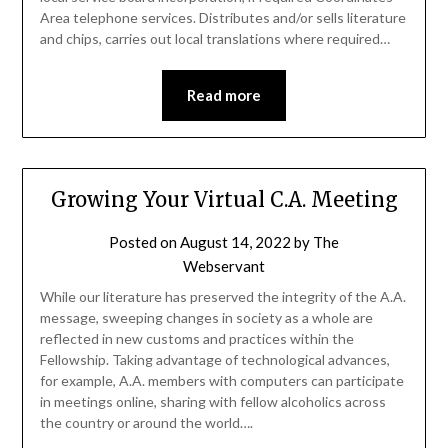
Area telephone services. Distributes and/or sells literature
and chips, carries out local translations where required…
Read more
Growing Your Virtual C.A. Meeting
Posted on
August 14, 2022
by
The
Webservant
While our literature has preserved the integrity of the A.A.
message, sweeping changes in society as a whole are
reflected in new customs and practices within the
Fellowship. Taking advantage of technological advances,
for example, A.A. members with computers can participate
in meetings online, sharing with fellow alcoholics across
the country or around the world….