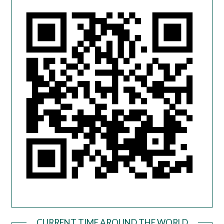
CURRENT TIME AROUND THE WORLD