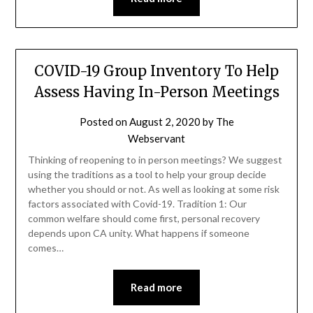
COVID-19 Group Inventory To Help
Assess Having In-Person Meetings
Posted on
August 2, 2020
by
The
Webservant
Thinking of reopening to in person meetings? We suggest
using the traditions as a tool to help your group decide
whether you should or not. As well as looking at some risk
factors associated with Covid-19. Tradition 1: Our
common welfare should come first, personal recovery
depends upon CA unity. What happens if someone
comes…
Read more