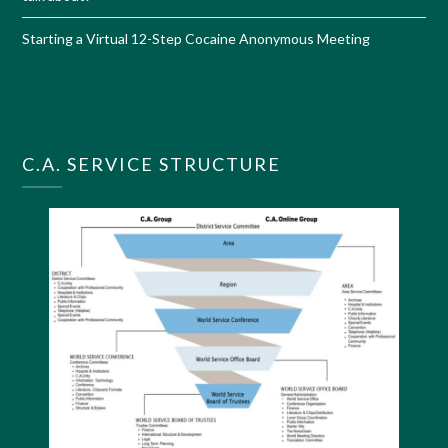
Starting a Virtual 12-Step Cocaine Anonymous Meeting
C.A. SERVICE STRUCTURE