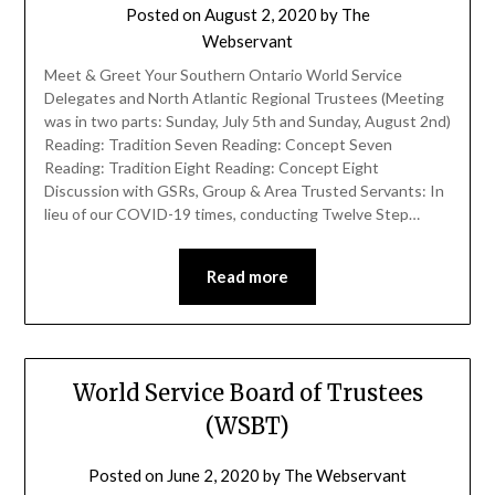
Posted on
August 2, 2020
by
The
Webservant
Meet & Greet Your Southern Ontario World Service
Delegates and North Atlantic Regional Trustees (Meeting
was in two parts: Sunday, July 5th and Sunday, August 2nd)
Reading: Tradition Seven Reading: Concept Seven
Reading: Tradition Eight Reading: Concept Eight
Discussion with GSRs, Group & Area Trusted Servants: In
lieu of our COVID-19 times, conducting Twelve Step…
Read more
World Service Board of Trustees
(WSBT)
Posted on
June 2, 2020
by
The Webservant