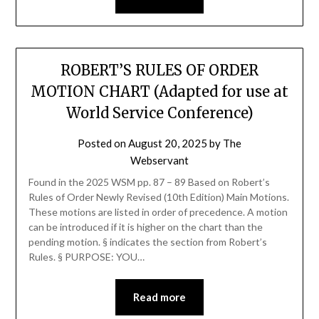
ROBERT’S RULES OF ORDER
MOTION CHART (Adapted for use at
World Service Conference)
Posted on
August 20, 2025
by
The
Webservant
Found in the 2025 WSM pp. 87 – 89 Based on Robert’s
Rules of Order Newly Revised (10th Edition) Main Motions.
These motions are listed in order of precedence. A motion
can be introduced if it is higher on the chart than the
pending motion. § indicates the section from Robert’s
Rules. § PURPOSE: YOU…
Read more