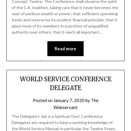
Concept Twelve: The Conference shall observe the spirit
of the C.A. tradition, taking care that it never becomes the
seat of perilous wealth or power; that sufficient operating
funds and reserve be its prudent financial principle; that it
place none of its members in a position of unqualified
authority over others; that it reach all important…
Read more
WORLD SERVICE CONFERENCE
DELEGATE
Posted on
January 7, 2020
by
The
Webservant
The Delegate’s Job is a Spiritual One! Conference
Delegates are required to have a working knowledge of
the World Service Manual, in particular the Twelve Steps,