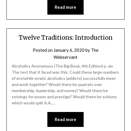
Read more
Twelve Traditions: Introduction
Posted on
January 6, 2020
by
The
Webservant
Alcoholics Anonymous (The Big Book, 4th Edition) p. xix
The test that it faced was this: Could these large numbers
of erstwhile erratic alcoholics (addicts) successfully meet
and work together? Would there be quarrels over
membership, leadership, and money? Would there be
strivings for power and prestige? Would there be schisms
which would split A.A….
Read more