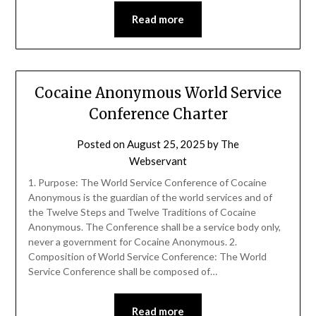
Read more
Cocaine Anonymous World Service
Conference Charter
Posted on
August 25, 2025
by
The
Webservant
1. Purpose: The World Service Conference of Cocaine
Anonymous is the guardian of the world services and of
the Twelve Steps and Twelve Traditions of Cocaine
Anonymous. The Conference shall be a service body only,
never a government for Cocaine Anonymous. 2.
Composition of World Service Conference: The World
Service Conference shall be composed of…
Read more