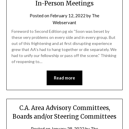
In-Person Meetings
Posted on
February 12, 2022
by
The
Webservant
Foreword to Second Edition pg xix “Soon was beset by
these very problems on every side and in every group. But
out of this frightening and at first disrupting experience
grew that AA’s had to hang together or die separately. We
had to unify our fellowship or pass off the scene.” Thinking
of reopening to…
Read more
C.A. Area Advisory Committees,
Boards and/or Steering Committees
Posted on
January 28, 2022
by
The