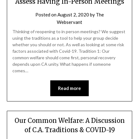
Assess Having In-Person Meetings
Posted on
August 2, 2020
by
The
Webservant
Thinking of reopening to in person meetings? We suggest
using the traditions as a tool to help your group decide
whether you should or not. As well as looking at some risk
factors associated with Covid-19. Tradition 1: Our
common welfare should come first, personal recovery
depends upon CA unity. What happens if someone
comes…
Read more
Our Common Welfare: A Discussion
of C.A. Traditions & COVID-19