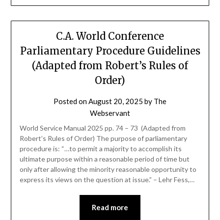
C.A. World Conference
Parliamentary Procedure Guidelines
(Adapted from Robert’s Rules of
Order)
Posted on
August 20, 2025
by
The
Webservant
World Service Manual 2025 pp. 74 – 73 (Adapted from
Robert’s Rules of Order) The purpose of parliamentary
procedure is: “…to permit a majority to accomplish its
ultimate purpose within a reasonable period of time but
only after allowing the minority reasonable opportunity to
express its views on the question at issue.” – Lehr Fess,…
Read more