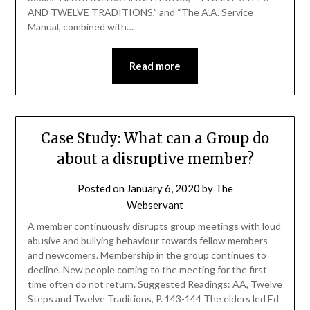
AND TWELVE TRADITIONS,” and “The A.A. Service
Manual, combined with…
Read more
Case Study: What can a Group do
about a disruptive member?
Posted on
January 6, 2020
by
The
Webservant
A member continuously disrupts group meetings with loud
abusive and bullying behaviour towards fellow members
and newcomers. Membership in the group continues to
decline. New people coming to the meeting for the first
time often do not return. Suggested Readings: AA, Twelve
Steps and Twelve Traditions, P. 143-144 The elders led Ed