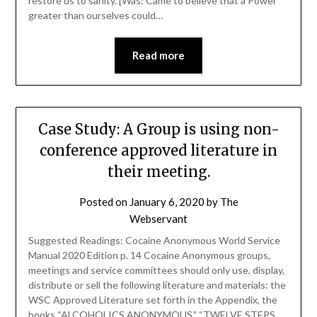
restore us to sanity. [Was: Came to believe that a Power
greater than ourselves could…
Read more
Case Study: A Group is using non-
conference approved literature in
their meeting.
Posted on
January 6, 2020
by
The
Webservant
Suggested Readings: Cocaine Anonymous World Service
Manual 2020 Edition p. 14 Cocaine Anonymous groups,
meetings and service committees should only use, display,
distribute or sell the following literature and materials: the
WSC Approved Literature set forth in the Appendix, the
books “ALCOHOLICS ANONYMOUS,” “TWELVE STEPS