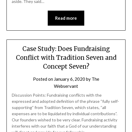
aside. They said…
Read more
Case Study: Does Fundraising
Conflict with Tradition Seven and
Concept Seven?
Posted on
January 6, 2020
by
The
Webservant
Discussion Points: Fundraising conflicts with the
expressed and adopted definition of the phrase “fully self-
supporting” from Tradition Seven, which states, “all
expenses are to be liquidated by individual contributions”.
Our founders wished to be very clear. Fundraising activity
interferes with our faith that a God of our understanding