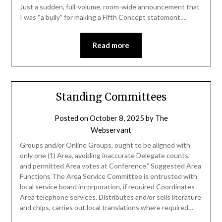
Just a sudden, full-volume, room-wide announcement that
I was “a bully” for making a Fifth Concept statement….
Read more
Standing Committees
Posted on
October 8, 2025
by
The
Webservant
Groups and/or Online Groups, ought to be aligned with
only one (1) Area, avoiding inaccurate Delegate counts,
and permitted Area votes at Conference.” Suggested Area
Functions The Area Service Committee is entrusted with
local service board incorporation, if required Coordinates
Area telephone services. Distributes and/or sells literature
and chips, carries out local translations where required…