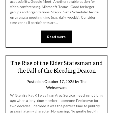
accessibility. Google Meet: Another reliable option for
video conferencing. Microsoft Teams: Good for larger
groups and organizations. Step 2: Set a Schedule Decide
on a regular meeting time (e.g., daily, weekly). Consider
time zones if participants are…
Read more
The Rise of the Elder Statesman and
the Fall of the Bleeding Deacon
Posted on
October 17, 2025
by
The
Webservant
Written By Pat P. I was in an Area Service meeting not long
ago when a long-time member—someone I’ve known for
two decades—decided it was the perfect time to publicly
assassinate my character. No warning. No gentle lead-in.