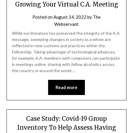
Growing Your Virtual C.A. Meeting
Posted on
August 14, 2022
by
The
Webservant
While our literature has preserved the integrity of the A.A.
message, sweeping changes in society as a whole are
reflected in new customs and practices within the
Fellowship. Taking advantage of technological advances,
for example, A.A. members with computers can participate
in meetings online, sharing with fellow alcoholics across
the country or around the world….
Read more
Case Study: Covid-19 Group
Inventory To Help Assess Having