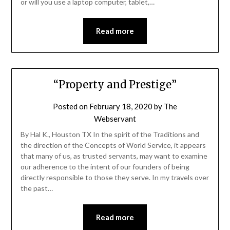
or will you use a laptop computer, tablet,…
Read more
“Property and Prestige”
Posted on
February 18, 2020
by
The
Webservant
By Hal K., Houston TX In the spirit of the Traditions and
the direction of the Concepts of World Service, it appears
that many of us, as trusted servants, may want to examine
our adherence to the intent of our founders of being
directly responsible to those they serve. In my travels over
the past…
Read more