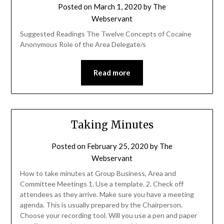
Posted on
March 1, 2020
by
The
Webservant
Suggested Readings The Twelve Concepts of Cocaine
Anonymous Role of the Area Delegate/s
Read more
Taking Minutes
Posted on
February 25, 2020
by
The
Webservant
How to take minutes at Group Business, Area and
Committee Meetings 1. Use a template. 2. Check off
attendees as they arrive. Make sure you have a meeting
agenda. This is usually prepared by the Chairperson.
Choose your recording tool. Will you use a pen and paper