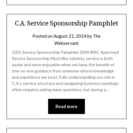
C.A. Service Sponsorship Pamphlet
Posted on
August 21, 2024
by
The
Webservant
2025 Service Sponsorship Pamphlet 2024 WSC Approved
Service Sponsorship Much like sobriety, service is both
easier and more enjoyable when we have the benefit of
one-on-one guidance from someone whose knowledge
and experience we trust. Fully understanding our role in
C.A.’s service structure and navigating business meetings
often requires asking many questions, but during a…
Read more