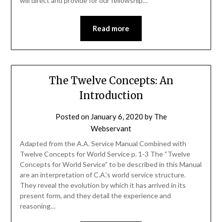
will direct and provide for our fellowship…
Read more
The Twelve Concepts: An
Introduction
Posted on
January 6, 2020
by
The
Webservant
Adapted from the A.A. Service Manual Combined with
Twelve Concepts for World Service p. 1-3 The “Twelve
Concepts for World Service” to be described in this Manual
are an interpretation of C.A.’s world service structure.
They reveal the evolution by which it has arrived in its
present form, and they detail the experience and
reasoning…