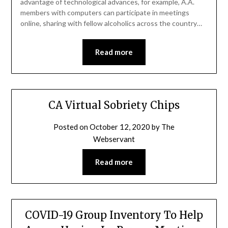
advantage of technological advances, for example, A.A.
members with computers can participate in meetings
online, sharing with fellow alcoholics across the country…
Read more
CA Virtual Sobriety Chips
Posted on
October 12, 2020
by
The
Webservant
Read more
COVID-19 Group Inventory To Help