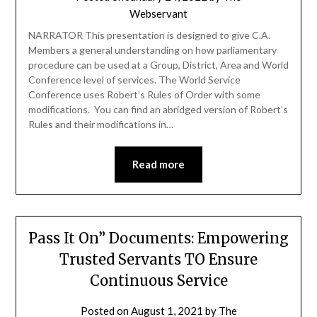
Webservant
NARRATOR This presentation is designed to give C.A.
Members a general understanding on how parliamentary
procedure can be used at a Group, District, Area and World
Conference level of services. The World Service
Conference uses Robert’s Rules of Order with some
modifications. You can find an abridged version of Robert’s
Rules and their modifications in…
Read more
Pass It On” Documents: Empowering
Trusted Servants TO Ensure
Continuous Service
Posted on
August 1, 2021
by
The