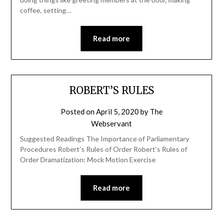
coffee, setting…
Read more
ROBERT’S RULES
Posted on
April 5, 2020
by
The
Webservant
Suggested Readings The Importance of Parliamentary
Procedures Robert’s Rules of Order Robert’s Rules of
Order Dramatization: Mock Motion Exercise
Read more