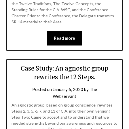
the Twelve Traditions, The Twelve Concepts, the
Standing Rules for the C.A. WSC, and the Conference
Charter. Prior to the Conference, the Delegate transmits
SR-14 material to their Area…
Read more
Case Study: An agnostic group
rewrites the 12 Steps.
Posted on
January 6, 2020
by
The
Webservant
An agnostic group, based on group conscience, rewrites
Steps 2, 3, 5, 6, 7, and 11 of C.A. into their own version?
Step Two: Came to accept and to understand that we
needed strengths beyond our awareness and resources to