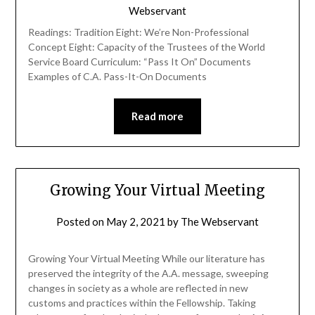
Webservant
Readings: Tradition Eight: We’re Non-Professional
Concept Eight: Capacity of the Trustees of the World
Service Board Curriculum: “Pass It On” Documents
Examples of C.A. Pass-It-On Documents
Read more
Growing Your Virtual Meeting
Posted on
May 2, 2021
by
The Webservant
Growing Your Virtual Meeting While our literature has
preserved the integrity of the A.A. message, sweeping
changes in society as a whole are reflected in new
customs and practices within the Fellowship. Taking