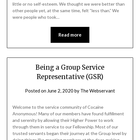
little or no self-esteem. We thought we were better than
other people yet, at the same time, felt “less than.” We
were people who took…
Read more
Being a Group Service
Representative (GSR)
Posted on
June 2, 2020
by
The Webservant
Welcome to the service community of Cocaine
Anonymous! Many of our members have found fulfillment
and serenity by allowing their Higher Power to work
through them in service to our Fellowship. Most of our
trusted servants began their journey at the Group level by
doing things like greeting members at the door, making