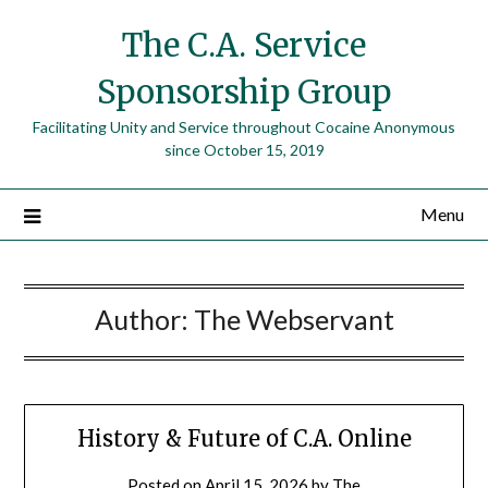
The C.A. Service
Sponsorship Group
Facilitating Unity and Service throughout Cocaine Anonymous
since October 15, 2019
Menu
Author:
The Webservant
History & Future of C.A. Online
Posted on
April 15, 2026
by
The