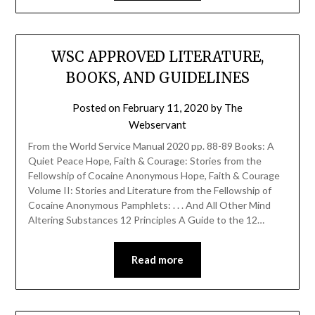
WSC APPROVED LITERATURE,
BOOKS, AND GUIDELINES
Posted on
February 11, 2020
by
The
Webservant
From the World Service Manual 2020 pp. 88-89 Books: A
Quiet Peace Hope, Faith & Courage: Stories from the
Fellowship of Cocaine Anonymous Hope, Faith & Courage
Volume II: Stories and Literature from the Fellowship of
Cocaine Anonymous Pamphlets: . . . And All Other Mind
Altering Substances 12 Principles A Guide to the 12…
Read more