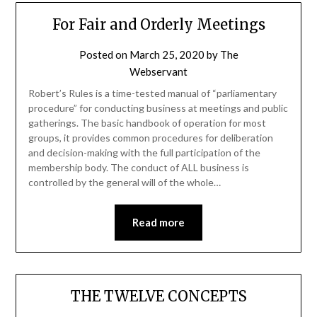
For Fair and Orderly Meetings
Posted on
March 25, 2020
by
The
Webservant
Robert’s Rules is a time-tested manual of “parliamentary
procedure” for conducting business at meetings and public
gatherings. The basic handbook of operation for most
groups, it provides common procedures for deliberation
and decision-making with the full participation of the
membership body. The conduct of ALL business is
controlled by the general will of the whole…
Read more
THE TWELVE CONCEPTS