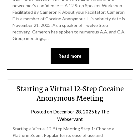
newcomer’s confidence — A 12 Step Speaker Workshop
Facilitated By Cameron F. About your Facilitator: Cameron
F. is a member of Cocaine Anonymous. His sobriety date is
November 21, 2003. As a speaker of Twelve Step
recovery, Cameron has spoken to numerous A.A. and C.A.
Group meetings,…
Read more
Starting a Virtual 12-Step Cocaine
Anonymous Meeting
Posted on
December 28, 2025
by
The
Webservant
Starting a Virtual 12-Step Meeting Step 1: Choose a
Platform Zoom: Popular for its ease of use and