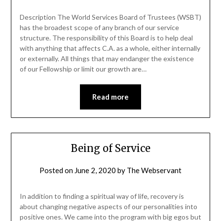
Description The World Services Board of Trustees (WSBT)
has the broadest scope of any branch of our service
structure. The responsibility of this Board is to help deal
with anything that affects C.A. as a whole, either internally
or externally. All things that may endanger the existence
of our Fellowship or limit our growth are…
Read more
Being of Service
Posted on
June 2, 2020
by
The Webservant
In addition to finding a spiritual way of life, recovery is
about changing negative aspects of our personalities into
positive ones. We came into the program with big egos but