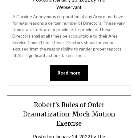
Webservant
A Cocaine Anonymous corporation of any Area must have
for legal reasons a certain number of Directors. These vary
from state-to-state or province-to-province. These
Directors shall at all times be accountable to their Area
Service Committee. These Directors should never be
excused from the responsibility to render proper reports
of ALL significant actions taken. The…
Read more
Robert’s Rules of Order
Dramatization: Mock Motion
Exercise
Posted on
January 24, 2022
by
The