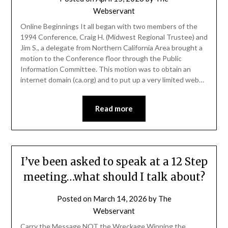
Webservant
Online Beginnings It all began with two members of the
1994 Conference, Craig H. (Midwest Regional Trustee) and
Jim S., a delegate from Northern California Area brought a
motion to the Conference floor through the Public
Information Committee. This motion was to obtain an
internet domain (ca.org) and to put up a very limited web…
Read more
I’ve been asked to speak at a 12 Step
meeting…what should I talk about?
Posted on
March 14, 2026
by
The
Webservant
Carry the Message NOT the Wreckage Winning the