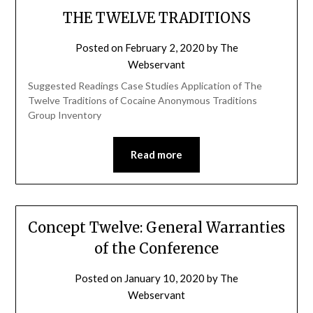
THE TWELVE TRADITIONS
Posted on
February 2, 2020
by
The
Webservant
Suggested Readings Case Studies Application of The
Twelve Traditions of Cocaine Anonymous Traditions
Group Inventory
Read more
Concept Twelve: General Warranties
of the Conference
Posted on
January 10, 2020
by
The
Webservant