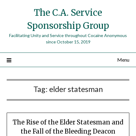
The C.A. Service
Sponsorship Group
Facilitating Unity and Service throughout Cocaine Anonymous
since October 15, 2019
Menu
Tag:
elder statesman
The Rise of the Elder Statesman and
the Fall of the Bleeding Deacon