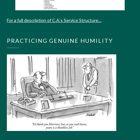
For a full description of C.A.’s Service Structure…
PRACTICING GENUINE HUMILITY