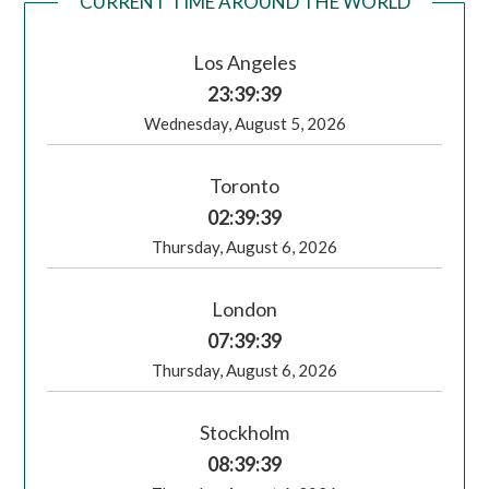
CURRENT TIME AROUND THE WORLD
Los Angeles
23:39:40
Wednesday, August 5, 2026
Toronto
02:39:40
Thursday, August 6, 2026
London
07:39:40
Thursday, August 6, 2026
Stockholm
08:39:40