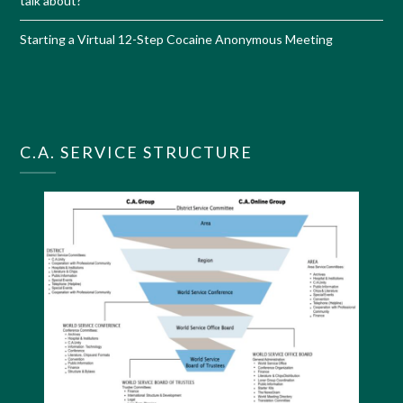
talk about?
Starting a Virtual 12-Step Cocaine Anonymous Meeting
C.A. SERVICE STRUCTURE