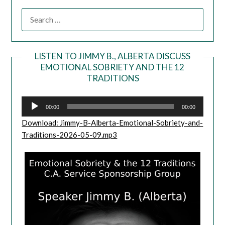
LISTEN TO JIMMY B., ALBERTA DISCUSS
EMOTIONAL SOBRIETY AND THE 12
Audio
TRADITIONS
Player
00:00
00:00
Download: Jimmy-B-Alberta-Emotional-Sobriety-and-
Traditions-2026-05-09.mp3