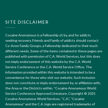
SITE DISCLAIMER
Cocaine Anonymous is a Fellowship of, by, and for addicts
seeking recovery. Friends and Family of addicts should contact
Co-Anon Family Groups, a Fellowship dedicated to their much
different needs. Some of the items contained in these pages are
published with permission of C.A. World Services, but this does
not imply endorsement of this website by the C.A. World
Service Conference or the C.A. World Service Office. The
information provided within this website is intended to be a
convenience for those who visit our website. Such inclusion
does not constitute or imply endorsement by, or affiliation with,
the Area or the Districts within. “Cocaine Anonymous World
Service Conference Approved Literature. Copyright © 2025
Cocaine Anonymous World Services. “C.A.”, “Cocaine
Anonymous” and the C.A. logo are registered trademarks of