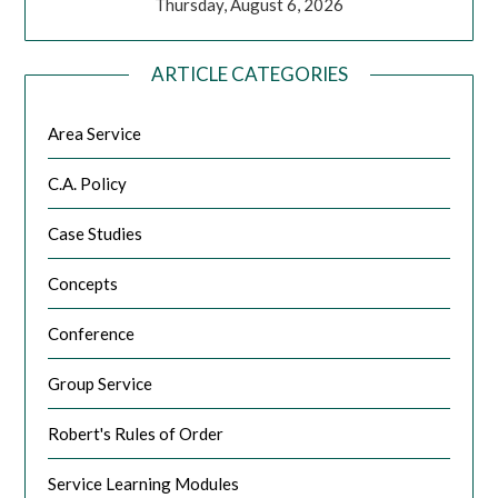
Thursday, August 6, 2026
ARTICLE CATEGORIES
Area Service
C.A. Policy
Case Studies
Concepts
Conference
Group Service
Robert's Rules of Order
Service Learning Modules