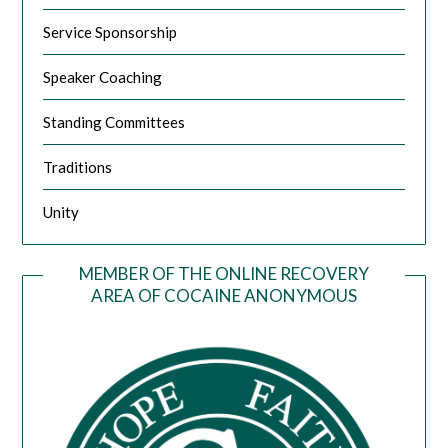
Service Sponsorship
Speaker Coaching
Standing Committees
Traditions
Unity
MEMBER OF THE ONLINE RECOVERY
AREA OF COCAINE ANONYMOUS