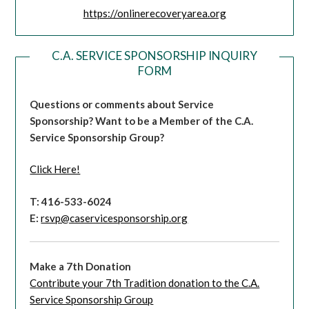
https://onlinerecoveryarea.org
C.A. SERVICE SPONSORSHIP INQUIRY
FORM
Questions or comments about Service
Sponsorship?
Want to be a Member of the C.A.
Service Sponsorship Group?
Click Here!
T: 416-533-6024
E:
rsvp@caservicesponsorship.org
Make a 7th Donation
Contribute your 7th Tradition donation to the C.A.
Service Sponsorship Group