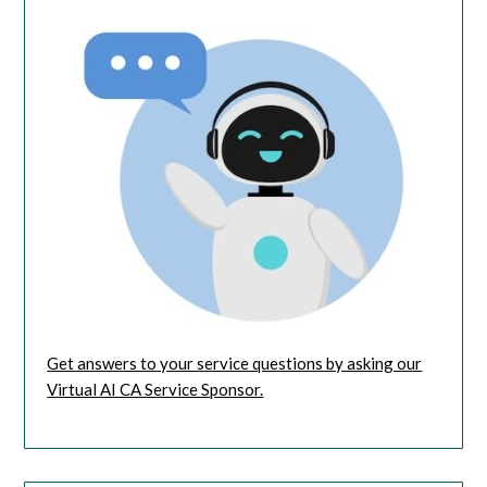
Get answers to your service questions by asking our
Virtual AI CA Service Sponsor.