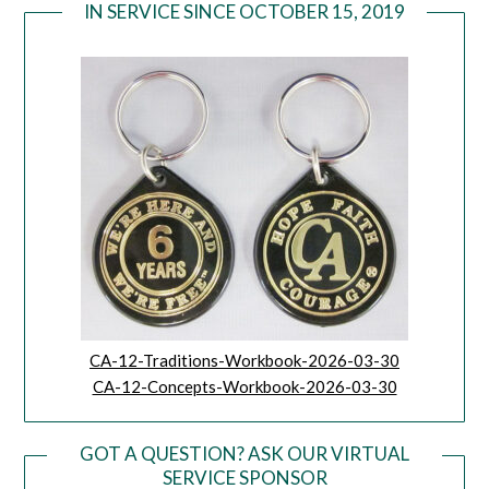
IN SERVICE SINCE OCTOBER 15, 2019
CA-12-Traditions-Workbook-2026-03-30
CA-12-Concepts-Workbook-2026-03-30
GOT A QUESTION? ASK OUR VIRTUAL
SERVICE SPONSOR