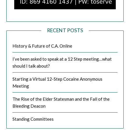
RECENT POSTS
History & Future of C.A. Online
I’ve been asked to speak at a 12 Step meeting…what
should I talk about?
Starting a Virtual 12-Step Cocaine Anonymous
Meeting
The Rise of the Elder Statesman and the Fall of the
Bleeding Deacon
Standing Committees