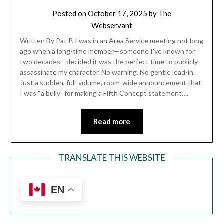
Posted on
October 17, 2025
by
The
Webservant
Written By Pat P. I was in an Area Service meeting not long
ago when a long-time member—someone I’ve known for
two decades—decided it was the perfect time to publicly
assassinate my character. No warning. No gentle lead-in.
Just a sudden, full-volume, room-wide announcement that
I was “a bully” for making a Fifth Concept statement….
Read more
TRANSLATE THIS WEBSITE
EN