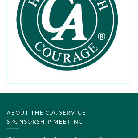
ABOUT THE C.A. SERVICE
SPONSORSHIP MEETING