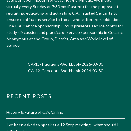
We’re an open meeting of Cocaine Anonymous. We meet
virtually every Sunday at 7:30 pm (Eastern) for the purpose of
recruiting, educating and activating C.A. Trusted Servants to
ensure continuous service to those who suffer from addiction.
The C.A. Service Sponsorship Group presents service topics for
study, discussion and practice of service sponsorship in Cocaine
Anonymous at the Group, District, Area and World level of
service.
CA-12-Traditions-Workbook-2026-03-30
CA-12-Concepts-Workbook-2026-03-30
RECENT POSTS
History & Future of C.A. Online
I’ve been asked to speak at a 12 Step meeting…what should I