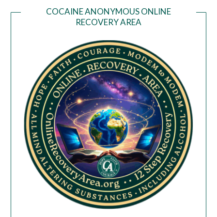
COCAINE ANONYMOUS ONLINE
RECOVERY AREA