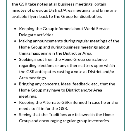
the GSR take notes at all business meetings, obtain
minutes of previous District/Area meetings, and bring any
available flyers back to the Group for distribution.
Keeping the Group informed about World Service
Delegate activities.
Making announcements during regular meetings of the
Home Group and during business meetings about
things happening in the District or Area.
Seeking input from the Home Group conscience
regarding elections or any other matters upon which
the GSR anticipates casting a vote at District and/or
Area meetings.
Bringing any concerns, ideas, feedback, etc., that the
Home Group may have to District and/or Area
meetings.
Keeping the Alternate GSR informed in case he or she
needs to fill in for the GSR.
Seeing that the Traditions are followed in the Home
Group and encouraging regular group inventories.