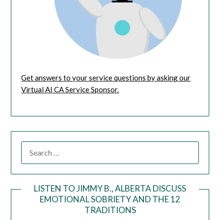
Get answers to your service questions by asking our
Virtual AI CA Service Sponsor.
LISTEN TO JIMMY B., ALBERTA DISCUSS
EMOTIONAL SOBRIETY AND THE 12
Audio
TRADITIONS
Player