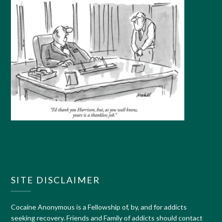
SITE DISCLAIMER
Cocaine Anonymous is a Fellowship of, by, and for addicts
seeking recovery. Friends and Family of addicts should contact