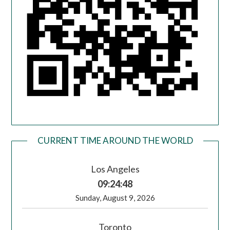
CURRENT TIME AROUND THE WORLD
Los Angeles
09:24:49
Sunday, August 9, 2026
Toronto