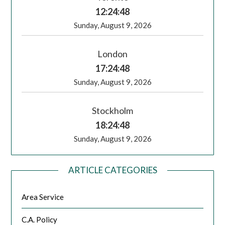
12:24:49
Sunday, August 9, 2026
London
17:24:49
Sunday, August 9, 2026
Stockholm
18:24:49
Sunday, August 9, 2026
ARTICLE CATEGORIES
Area Service
C.A. Policy