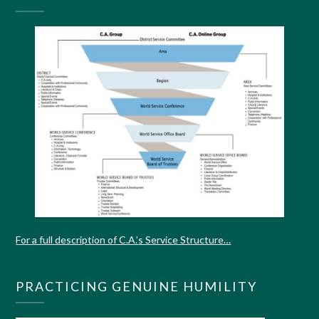
For a full description of C.A.’s Service Structure…
PRACTICING GENUINE HUMILITY