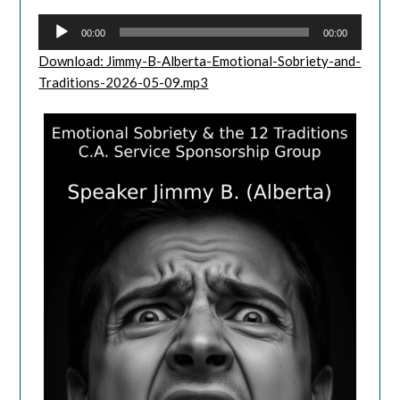
00:00
00:00
Download: Jimmy-B-Alberta-Emotional-Sobriety-and-
Traditions-2026-05-09.mp3