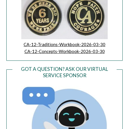
CA-12-Traditions-Workbook-2026-03-30
CA-12-Concepts-Workbook-2026-03-30
GOT A QUESTION? ASK OUR VIRTUAL
SERVICE SPONSOR