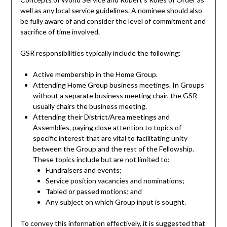
well as any local service guidelines. A nominee should also
be fully aware of and consider the level of commitment and
sacrifice of time involved.
GSR responsibilities typically include the following:
Active membership in the Home Group.
Attending Home Group business meetings. In Groups
without a separate business meeting chair, the GSR
usually chairs the business meeting.
Attending their District/Area meetings and
Assemblies, paying close attention to topics of
specific interest that are vital to facilitating unity
between the Group and the rest of the Fellowship.
These topics include but are not limited to:
Fundraisers and events;
Service position vacancies and nominations;
Tabled or passed motions; and
Any subject on which Group input is sought.
To convey this information effectively, it is suggested that