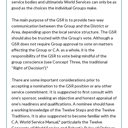
service bodies and ultimately World Services can only be as
good as the choices the individual Groups make.
The main purpose of the GSR is to provide two-way
communication between the Group and the District or
Area, depending upon the local service structure. The GSR
should also be trusted with the Group’s vote. Although a
GSR does not require Group approval to vote on matters
affecting the Group or C.A. as a whole, it is the
responsibility of the GSR to vote being mindful of the
group conscience (see Concept Three, the traditional
“Right of Decision”).*
There are some important considerations prior to
accepting a nomination to the GSR position or any other
service commitment. It is suggested to first consult with
one’s sponsor, seeking an objective and honest appraisal of
one’s readiness and qualifications. A nominee should have
a working knowledge of the Twelve Steps and the Twelve
Traditions. It is also suggested to become familiar with the
C.A. World Service Manual,* particularly the Twelve
Concepts of World Service and Robert’s Rules of Order as