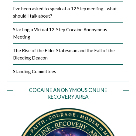
I’ve been asked to speak at a 12 Step meeting…what
should I talk about?
Starting a Virtual 12-Step Cocaine Anonymous
Meeting
The Rise of the Elder Statesman and the Fall of the
Bleeding Deacon
Standing Committees
COCAINE ANONYMOUS ONLINE
RECOVERY AREA