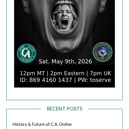
RECENT POSTS
History & Future of C.A. Online