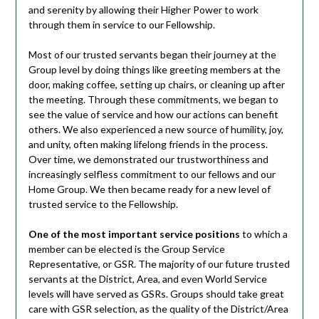
and serenity by allowing their Higher Power to work
through them in service to our Fellowship.
Most of our trusted servants began their journey at the
Group level by doing things like greeting members at the
door, making coffee, setting up chairs, or cleaning up after
the meeting. Through these commitments, we began to
see the value of service and how our actions can benefit
others. We also experienced a new source of humility, joy,
and unity, often making lifelong friends in the process.
Over time, we demonstrated our trustworthiness and
increasingly selfless commitment to our fellows and our
Home Group. We then became ready for a new level of
trusted service to the Fellowship.
One of the most important service positions
to which a
member can be elected is the Group Service
Representative, or GSR. The majority of our future trusted
servants at the District, Area, and even World Service
levels will have served as GSRs. Groups should take great
care with GSR selection, as the quality of the District/Area