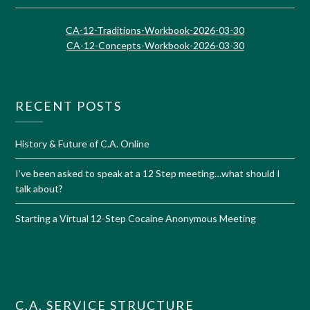
CA-12-Traditions-Workbook-2026-03-30
CA-12-Concepts-Workbook-2026-03-30
RECENT POSTS
History & Future of C.A. Online
I’ve been asked to speak at a 12 Step meeting…what should I
talk about?
Starting a Virtual 12-Step Cocaine Anonymous Meeting
C.A. SERVICE STRUCTURE