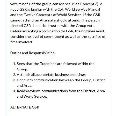
vote mindful of the group conscience. (See Concept 3). A
good GSR is familiar with the C.A. World Service Manual
and the Twelve Concepts of World Services. If the GSR
cannot attend, an Alternate should attend. The person
elected GSR should be trusted with the Group vote.
Before accepting a nomination for GSR, the nominee must
consider the level of commitment as well as the sacrifice of
time involved.
Duties and Responsibilities:
Sees that the Traditions are followed within the
Group.
Attends all appropriate business meetings.
Conducts communication between the Group, District
and Area.
Reads/reviews communications from the District, Area
and World Service.
ALTERNATE GSR