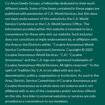
Co-Anon Family Groups, a Fellowship dedicated to their much
different needs. Some of the items contained in these pages are
published with permission of C.A. World Services, but this does
not imply endorsement of this website by the C.A. World
Service Conference or the C.A. World Service Office. The
information provided within this website is intended to be a
convenience for those who visit our website. Such inclusion
does not constitute or imply endorsement by, or affiliation with,
the Area or the Districts within. “Cocaine Anonymous World
Service Conference Approved Literature. Copyright © 2025
Cocaine Anonymous World Services. “C.A.”, “Cocaine
Anonymous” and the C.A. logo are registered trademarks of
Cocaine Anonymous World Services. All rights reserved.” “In the
spirit of Tradition Six, C.A. is not allied with any sect,
denomination, politics, organization or institution. As such in the
Area, District, Service Committees of Cocaine Anonymous and
Cocaine Anonymous as a whole does not endorse and is not
affiliated with or any of the companies and/or services offered
on the site. Any links to external websites or services are only
provided as a convenience to our members.