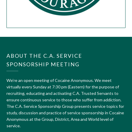
ABOUT THE C.A. SERVICE
SPONSORSHIP MEETING
We’re an open meeting of Cocaine Anonymous. We meet
virtually every Sunday at 7:30 pm (Eastern) for the purpose of
recruiting, educating and activating C.A. Trusted Servants to
ensure continuous service to those who suffer from addiction.
The C.A. Service Sponsorship Group presents service topics for
study, discussion and practice of service sponsorship in Cocaine
Anonymous at the Group, District, Area and World level of
service.