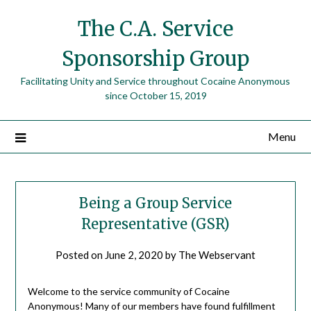
The C.A. Service
Sponsorship Group
Facilitating Unity and Service throughout Cocaine Anonymous
since October 15, 2019
Menu
Being a Group Service
Representative (GSR)
Posted on
June 2, 2020
by
The Webservant
Welcome to the service community of Cocaine
Anonymous! Many of our members have found fulfillment