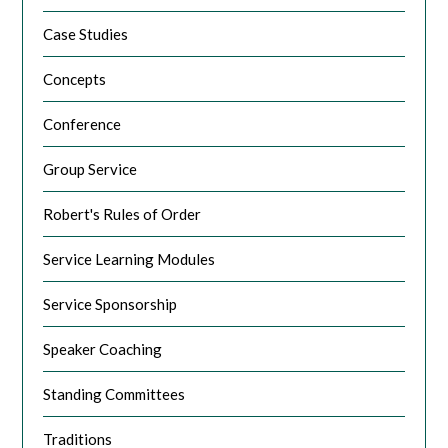
Case Studies
Concepts
Conference
Group Service
Robert's Rules of Order
Service Learning Modules
Service Sponsorship
Speaker Coaching
Standing Committees
Traditions