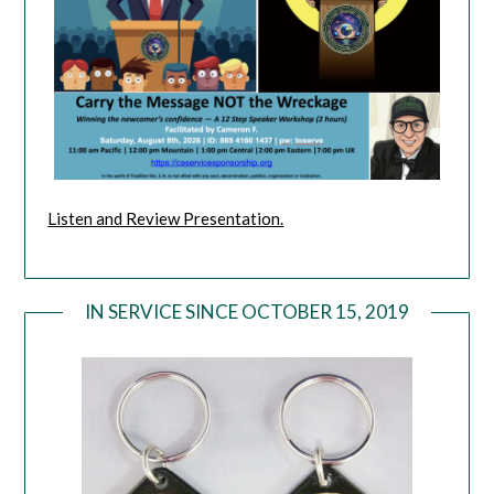
Listen and Review Presentation.
IN SERVICE SINCE OCTOBER 15, 2019