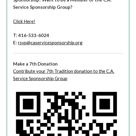
Service Sponsorship Group?
Click Here!
T: 416-533-6024
E:
rsvp@caservicesponsorship.org
Make a 7th Donation
Contribute your 7th Tradition donation to the C.A.
Service Sponsorship Group