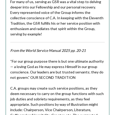
For many of us, serving as GSR was a vital step to delving
deeper into our Fellowship and our personal recovery.
Every represented voice of the Group informs the
collective conscience of C.A. In keeping with the Eleventh
Tradition, the GSR fulfills his or her service position with
enthusiasm and radiates that spirit within the Group,
serving by example!
From the World Service Manual 2025 pp. 20-21
“For our group purpose there is but one ultimate authority
— a loving God as He may express Himself in our group
conscience. Our leaders are but trusted servants; they do
not govern.” OUR SECOND TRADITION
C.A. groups may create such service positions, as they
deem necessary to carry on the group functions with such
job duties and sobriety requirements, as they feel
appropriate. Such positions by way of illustration might
include: Chairperson, Vice Chairperson, Literature,