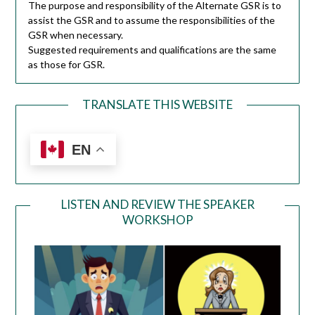
The purpose and responsibility of the Alternate GSR is to
assist the GSR and to assume the responsibilities of the
GSR when necessary.
Suggested requirements and qualifications are the same
as those for GSR.
TRANSLATE THIS WEBSITE
EN
LISTEN AND REVIEW THE SPEAKER
WORKSHOP