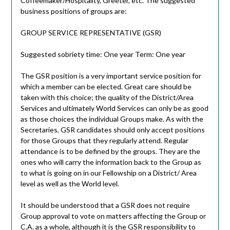
Coffeemaker/Hospitality, Greeter, etc. The suggested
business positions of groups are:
GROUP SERVICE REPRESENTATIVE (GSR)
Suggested sobriety time: One year Term: One year
The GSR position is a very important service position for
which a member can be elected. Great care should be
taken with this choice; the quality of the District/Area
Services and ultimately World Services can only be as good
as those choices the individual Groups make. As with the
Secretaries, GSR candidates should only accept positions
for those Groups that they regularly attend. Regular
attendance is to be defined by the groups. They are the
ones who will carry the information back to the Group as
to what is going on in our Fellowship on a District/ Area
level as well as the World level.
It should be understood that a GSR does not require
Group approval to vote on matters affecting the Group or
C.A. as a whole, although it is the GSR responsibility to