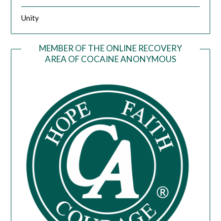
Unity
MEMBER OF THE ONLINE RECOVERY
AREA OF COCAINE ANONYMOUS