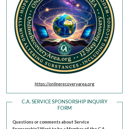
https://onlinerecoveryarea.org
C.A. SERVICE SPONSORSHIP INQUIRY
FORM
Questions or comments about Service
Sponsorship?
Want to be a Member of the C.A.