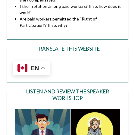
I their rotation among paid workers? If so, how does it
work?
Are paid workers permitted the “Right of
Participation”? If so, why?
TRANSLATE THIS WEBSITE
EN
LISTEN AND REVIEW THE SPEAKER
WORKSHOP