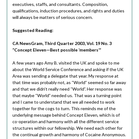
executives, staffs, and consultants. Composition,
qualifications, induction procedures, and rights and duties
will always be matters of serious concern.
Suggested Reading:
CA NewsGram, Third Quarter 2003, Vol. 19 No. 3
“
Concept Eleven—Best possible ‘members’
“
A few years ago Amy B. visited the UK and spoke to me
about the World Service Conference and asking if the UK
Area was sending a delegate that year. My response at
that time was probably not, as “World” seemed so far away
and that we didn’t really need “World”. Her response was
that maybe “World” needed us. That was a turning point
and I came to understand that we all needed to work
together for the cogs to turn. This reminds me of the
underlying message behind Concept Eleven, which is of
co-operation and harmony with all the different service
structures within our fellowship. We need each other for
the continual growth and harmony of Cocaine Anonymous.