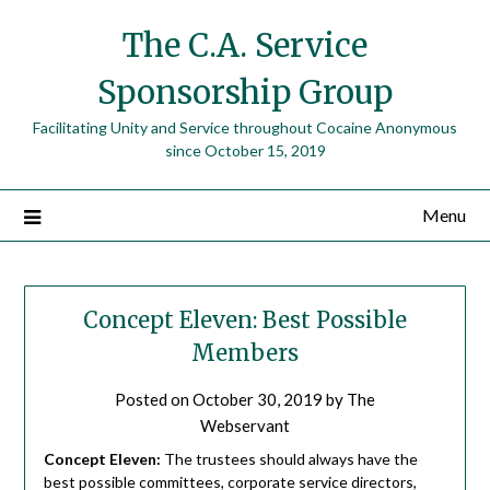
The C.A. Service
Sponsorship Group
Facilitating Unity and Service throughout Cocaine Anonymous
since October 15, 2019
Menu
Concept Eleven: Best Possible
Members
Posted on
October 30, 2019
by
The
Webservant
Concept Eleven:
The trustees should always have the
best possible committees, corporate service directors,