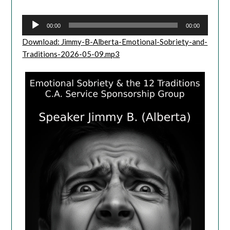
Player
00:00
00:00
Download: Jimmy-B-Alberta-Emotional-Sobriety-and-
Traditions-2026-05-09.mp3