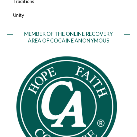
Traditions
Unity
MEMBER OF THE ONLINE RECOVERY
AREA OF COCAINE ANONYMOUS