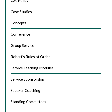
C.A. Policy
Case Studies
Concepts
Conference
Group Service
Robert's Rules of Order
Service Learning Modules
Service Sponsorship
Speaker Coaching
Standing Committees