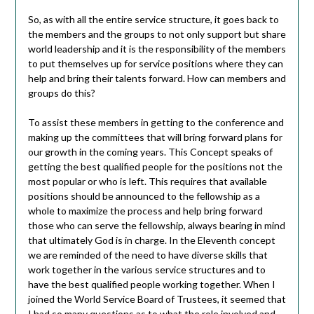
So, as with all the entire service structure, it goes back to
the members and the groups to not only support but share
world leadership and it is the responsibility of the members
to put themselves up for service positions where they can
help and bring their talents forward. How can members and
groups do this?
To assist these members in getting to the conference and
making up the committees that will bring forward plans for
our growth in the coming years. This Concept speaks of
getting the best qualified people for the positions not the
most popular or who is left. This requires that available
positions should be announced to the fellowship as a
whole to maximize the process and help bring forward
those who can serve the fellowship, always bearing in mind
that ultimately God is in charge. In the Eleventh concept
we are reminded of the need to have diverse skills that
work together in the various service structures and to
have the best qualified people working together. When I
joined the World Service Board of Trustees, it seemed that
I had so many questions as to what the role involved and