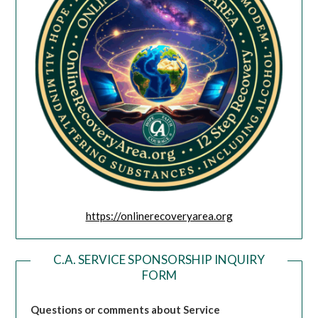
https://onlinerecoveryarea.org
C.A. SERVICE SPONSORSHIP INQUIRY
FORM
Questions or comments about Service