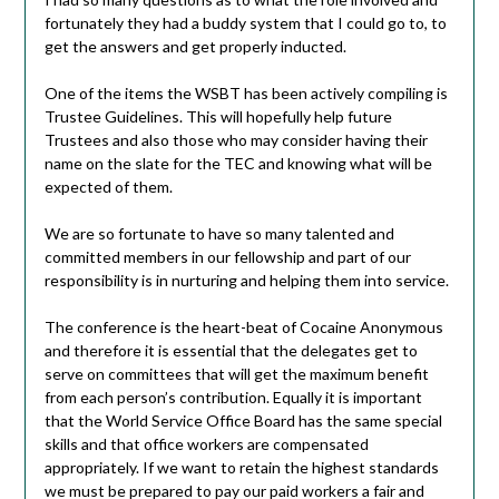
fortunately they had a buddy system that I could go to, to
get the answers and get properly inducted.
One of the items the WSBT has been actively compiling is
Trustee Guidelines. This will hopefully help future
Trustees and also those who may consider having their
name on the slate for the TEC and knowing what will be
expected of them.
We are so fortunate to have so many talented and
committed members in our fellowship and part of our
responsibility is in nurturing and helping them into service.
The conference is the heart-beat of Cocaine Anonymous
and therefore it is essential that the delegates get to
serve on committees that will get the maximum benefit
from each person’s contribution. Equally it is important
that the World Service Office Board has the same special
skills and that office workers are compensated
appropriately. If we want to retain the highest standards
we must be prepared to pay our paid workers a fair and