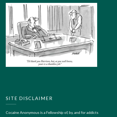
SITE DISCLAIMER
Cocaine Anonymous is a Fellowship of, by, and for addicts