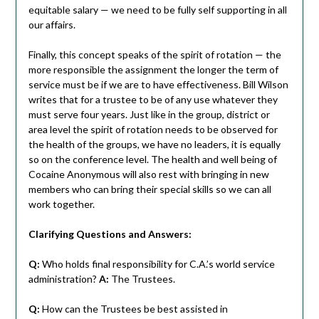
equitable salary — we need to be fully self supporting in all
our affairs.
Finally, this concept speaks of the spirit of rotation — the
more responsible the assignment the longer the term of
service must be if we are to have effectiveness. Bill Wilson
writes that for a trustee to be of any use whatever they
must serve four years. Just like in the group, district or
area level the spirit of rotation needs to be observed for
the health of the groups, we have no leaders, it is equally
so on the conference level. The health and well being of
Cocaine Anonymous will also rest with bringing in new
members who can bring their special skills so we can all
work together.
Clarifying Questions and Answers:
Q:
Who holds final responsibility for C.A.’s world service
administration?
A:
The Trustees.
Q:
How can the Trustees be best assisted in