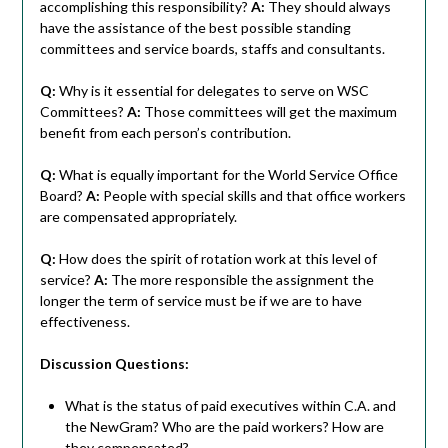
accomplishing this responsibility?
A:
They should always
have the assistance of the best possible standing
committees and service boards, staffs and consultants.
Q:
Why is it essential for delegates to serve on WSC
Committees?
A:
Those committees will get the maximum
benefit from each person’s contribution.
Q:
What is equally important for the World Service Office
Board?
A:
People with special skills and that office workers
are compensated appropriately.
Q:
How does the spirit of rotation work at this level of
service?
A:
The more responsible the assignment the
longer the term of service must be if we are to have
effectiveness.
Discussion Questions:
What is the status of paid executives within C.A. and
the NewGram? Who are the paid workers? How are
they compensated?