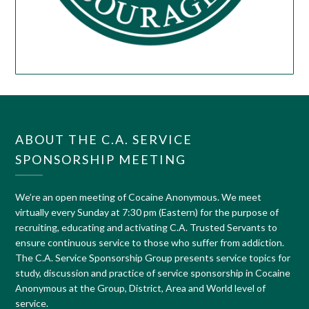
ABOUT THE C.A. SERVICE
SPONSORSHIP MEETING
We’re an open meeting of Cocaine Anonymous. We meet
virtually every Sunday at 7:30 pm (Eastern) for the purpose of
recruiting, educating and activating C.A. Trusted Servants to
ensure continuous service to those who suffer from addiction.
The C.A. Service Sponsorship Group presents service topics for
study, discussion and practice of service sponsorship in Cocaine
Anonymous at the Group, District, Area and World level of
service.