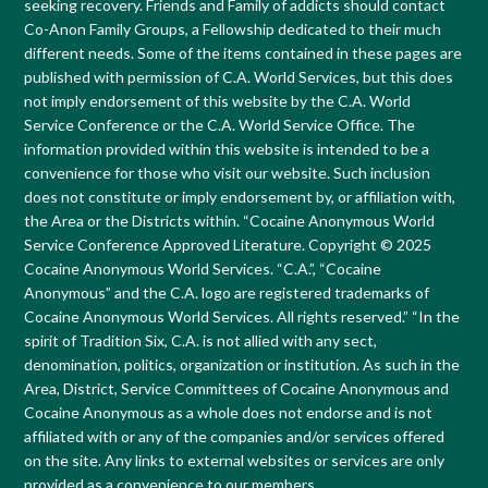
seeking recovery. Friends and Family of addicts should contact
Co-Anon Family Groups, a Fellowship dedicated to their much
different needs. Some of the items contained in these pages are
published with permission of C.A. World Services, but this does
not imply endorsement of this website by the C.A. World
Service Conference or the C.A. World Service Office. The
information provided within this website is intended to be a
convenience for those who visit our website. Such inclusion
does not constitute or imply endorsement by, or affiliation with,
the Area or the Districts within. “Cocaine Anonymous World
Service Conference Approved Literature. Copyright © 2025
Cocaine Anonymous World Services. “C.A.”, “Cocaine
Anonymous” and the C.A. logo are registered trademarks of
Cocaine Anonymous World Services. All rights reserved.” “In the
spirit of Tradition Six, C.A. is not allied with any sect,
denomination, politics, organization or institution. As such in the
Area, District, Service Committees of Cocaine Anonymous and
Cocaine Anonymous as a whole does not endorse and is not
affiliated with or any of the companies and/or services offered
on the site. Any links to external websites or services are only
provided as a convenience to our members.