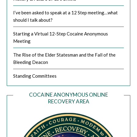
I’ve been asked to speak at a 12 Step meeting…what
should I talk about?
Starting a Virtual 12-Step Cocaine Anonymous
Meeting
The Rise of the Elder Statesman and the Fall of the
Bleeding Deacon
Standing Committees
COCAINE ANONYMOUS ONLINE
RECOVERY AREA