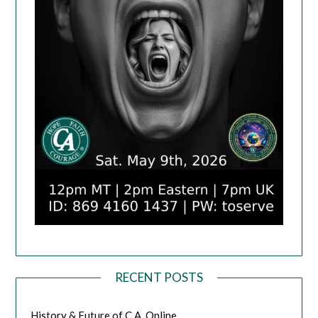
RECENT POSTS
History & Future of C.A. Online