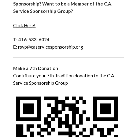
Sponsorship?
Want to be a Member of the C.A.
Service Sponsorship Group?
Click Here!
T: 416-533-6024
E:
rsvp@caservicesponsorship.org
Make a 7th Donation
Contribute your 7th Tradition donation to the C.A.
Service Sponsorship Group