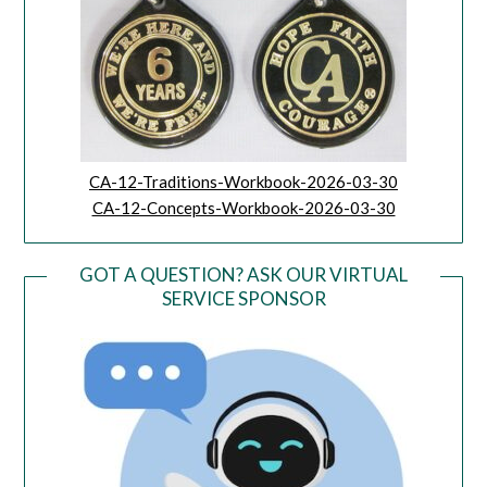
CA-12-Traditions-Workbook-2026-03-30
CA-12-Concepts-Workbook-2026-03-30
GOT A QUESTION? ASK OUR VIRTUAL
SERVICE SPONSOR