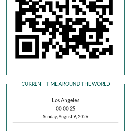
CURRENT TIME AROUND THE WORLD
Los Angeles
00:00:25
Sunday, August 9, 2026