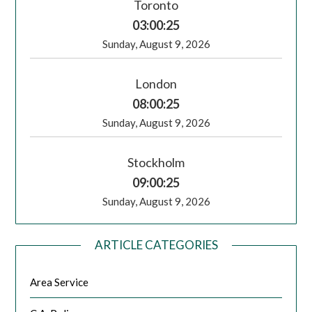
Toronto
03:00:25
Sunday, August 9, 2026
London
08:00:25
Sunday, August 9, 2026
Stockholm
09:00:25
Sunday, August 9, 2026
ARTICLE CATEGORIES
Area Service