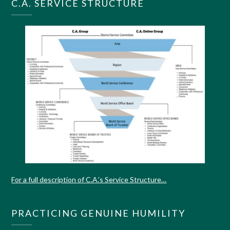
C.A. SERVICE STRUCTURE
For a full description of C.A.’s Service Structure…
PRACTICING GENUINE HUMILITY