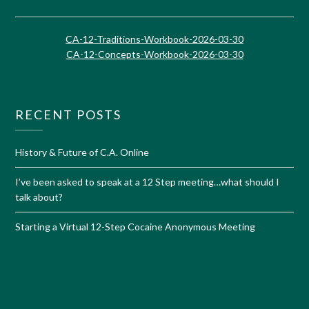
CA-12-Traditions-Workbook-2026-03-30
CA-12-Concepts-Workbook-2026-03-30
RECENT POSTS
History & Future of C.A. Online
I’ve been asked to speak at a 12 Step meeting…what should I
talk about?
Starting a Virtual 12-Step Cocaine Anonymous Meeting