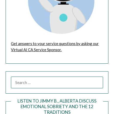
Get answers to your service questions by asking our
Virtual AI CA Service Sponsor.
LISTEN TO JIMMY B., ALBERTA DISCUSS
EMOTIONAL SOBRIETY AND THE 12
Audio
TRADITIONS