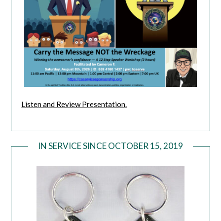
Listen and Review Presentation.
IN SERVICE SINCE OCTOBER 15, 2019