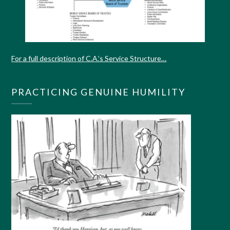
For a full description of C.A.’s Service Structure…
PRACTICING GENUINE HUMILITY