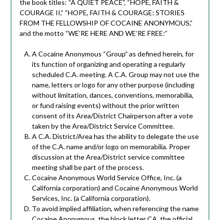
the book titles: “A QUIET PEACE”, “HOPE, FAITH &
COURAGE II,” “HOPE, FAITH & COURAGE: STORIES
FROM THE FELLOWSHIP OF COCAINE ANONYMOUS,”
and the motto “WE’RE HERE AND WE’RE FREE:”
A Cocaine Anonymous “Group” as defined herein, for
its function of organizing and operating a regularly
scheduled C.A. meeting. A C.A. Group may not use the
name, letters or logo for any other purpose (including
without limitation, dances, conventions, memorabilia,
or fund raising events) without the prior written
consent of its Area/District Chairperson after a vote
taken by the Area/District Service Committee.
A C.A. District/Area has the ability to delegate the use
of the C.A. name and/or logo on memorabilia. Proper
discussion at the Area/District service committee
meeting shall be part of the process.
Cocaine Anonymous World Service Office, Inc. (a
California corporation) and Cocaine Anonymous World
Services, Inc. (a California corporation).
To avoid implied affiliation, when referencing the name
Cocaine Anonymous, the block letter CA, the official