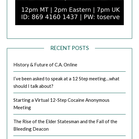
RECENT POSTS
History & Future of C.A. Online
I’ve been asked to speak at a 12 Step meeting…what
should I talk about?
Starting a Virtual 12-Step Cocaine Anonymous
Meeting
The Rise of the Elder Statesman and the Fall of the
Bleeding Deacon