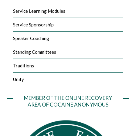
Service Learning Modules
Service Sponsorship
Speaker Coaching
Standing Committees
Traditions
Unity
MEMBER OF THE ONLINE RECOVERY
AREA OF COCAINE ANONYMOUS