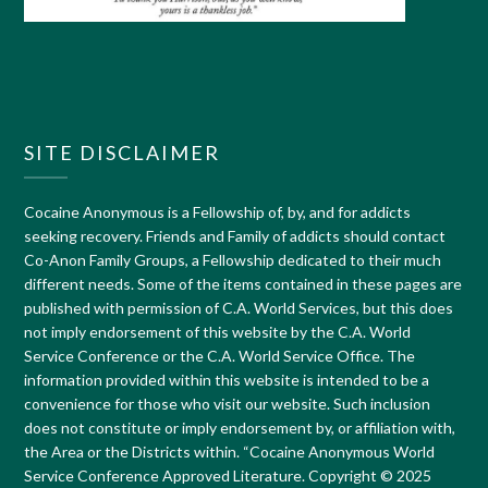
SITE DISCLAIMER
Cocaine Anonymous is a Fellowship of, by, and for addicts
seeking recovery. Friends and Family of addicts should contact
Co-Anon Family Groups, a Fellowship dedicated to their much
different needs. Some of the items contained in these pages are
published with permission of C.A. World Services, but this does
not imply endorsement of this website by the C.A. World
Service Conference or the C.A. World Service Office. The
information provided within this website is intended to be a
convenience for those who visit our website. Such inclusion
does not constitute or imply endorsement by, or affiliation with,
the Area or the Districts within. “Cocaine Anonymous World
Service Conference Approved Literature. Copyright © 2025