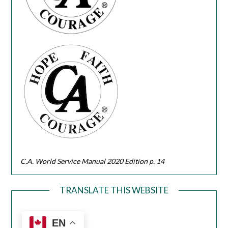
C.A. World Service Manual 2020 Edition p. 14
TRANSLATE THIS WEBSITE
EN