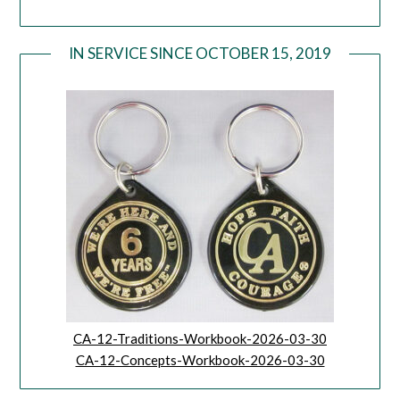
IN SERVICE SINCE OCTOBER 15, 2019
CA-12-Traditions-Workbook-2026-03-30
CA-12-Concepts-Workbook-2026-03-30