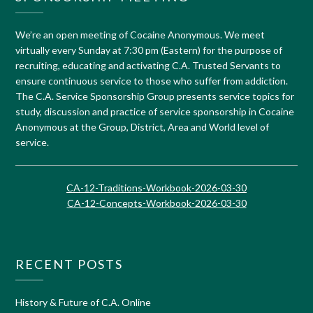
We’re an open meeting of Cocaine Anonymous. We meet
virtually every Sunday at 7:30 pm (Eastern) for the purpose of
recruiting, educating and activating C.A. Trusted Servants to
ensure continuous service to those who suffer from addiction.
The C.A. Service Sponsorship Group presents service topics for
study, discussion and practice of service sponsorship in Cocaine
Anonymous at the Group, District, Area and World level of
service.
CA-12-Traditions-Workbook-2026-03-30
CA-12-Concepts-Workbook-2026-03-30
RECENT POSTS
History & Future of C.A. Online