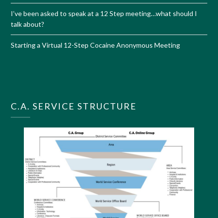
I’ve been asked to speak at a 12 Step meeting…what should I
talk about?
Starting a Virtual 12-Step Cocaine Anonymous Meeting
C.A. SERVICE STRUCTURE