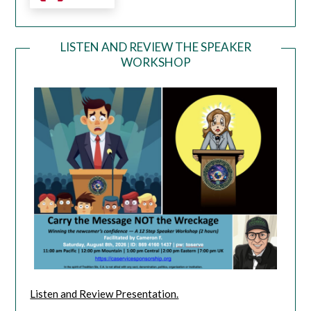
LISTEN AND REVIEW THE SPEAKER
WORKSHOP
Listen and Review Presentation.