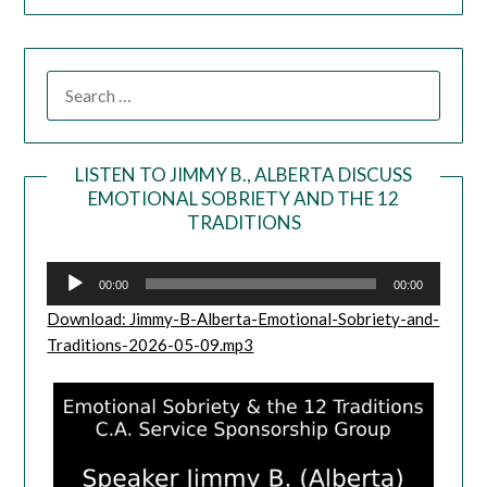
LISTEN TO JIMMY B., ALBERTA DISCUSS
EMOTIONAL SOBRIETY AND THE 12
Audio
TRADITIONS
Player
00:00
00:00
Download: Jimmy-B-Alberta-Emotional-Sobriety-and-
Traditions-2026-05-09.mp3