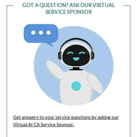
GOT A QUESTION? ASK OUR VIRTUAL
SERVICE SPONSOR
Get answers to your service questions by asking our
Virtual AI CA Service Sponsor.