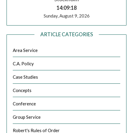
14:09:18
Sunday, August 9, 2026
ARTICLE CATEGORIES
Area Service
C.A. Policy
Case Studies
Concepts
Conference
Group Service
Robert's Rules of Order