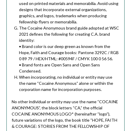
used on printed materials and memorabilia. Avoid using
designs that incorporate external organizations,
graphics, and logos, trademarks when producing
fellowship flyers or memorabilia.
The Cocaine Anonymous brand guide adopted at WSC
2021 defines the following for creating C.A. brand
identity:
• Brand color is our deep green as known from the
Hope, Faith and Courage books: Pantone 3292C / RGB
0 89 79 / HEX/HTML: #00594F / CMYK 100 0 56 56.
• Brand fonts are Open Sans and Open Sans
Condensed.
When incorporating, no individual or entity may use
the name “Cocaine Anonymous” alone or within the
corporation name for incorporation purposes.
No other individual or entity may use the name “COCAINE
ANONYMOUS”, the block letters “CA,” the official
COCAINE ANONYMOUS LOGO* (hereinafter “logo”),
future variations of the logo, the book title “HOPE, FAITH
& COURAGE: STORIES FROM THE FELLOWSHIP OF