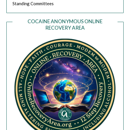
Standing Committees
COCAINE ANONYMOUS ONLINE
RECOVERY AREA