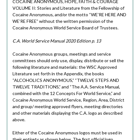
COCAINE ANONYMOUS, HOPE, FAITH & COURAGE
VOLUME II: Stories and Literature from the Fellowship of
Cocaine Anonymous, and/or the motto “WE’RE HERE AND
WE’RE FREE” without the written permission of the
Cocaine Anonymous World Service Board of Trustees.
C.A. World Service Manual 2020 Edition p. 13
Cocaine Anonymous groups, meetings and service
committees should only use, display, distribute or sell the
following literature and materials: the WSC Approved
Literature set forth in the Appendix, the books
“ALCOHOLICS ANONYMOUS,” “TWELVE STEPS AND
TWELVE TRADITIONS,” and “The A.A. Service Manual,
combined with the 12 Concepts For World Service,” and
Cocaine Anonymous World Service, Region, Area, District
and group/ meeting approved flyers, meeting directories
and other materials displaying the C.A. logo as described
above.
Either of the Cocaine Anonymous logos must be used in
their entirety as shown below. The first official logo