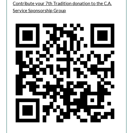
Contribute your 7th Tradition donation to the C.A.
Service Sponsorship Group