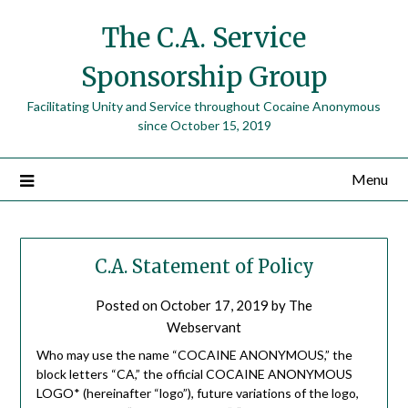
The C.A. Service
Sponsorship Group
Facilitating Unity and Service throughout Cocaine Anonymous
since October 15, 2019
Menu
C.A. Statement of Policy
Posted on
October 17, 2019
by
The
Webservant
Who may use the name “COCAINE ANONYMOUS,” the
block letters “CA,” the official COCAINE ANONYMOUS
LOGO* (hereinafter “logo”), future variations of the logo,