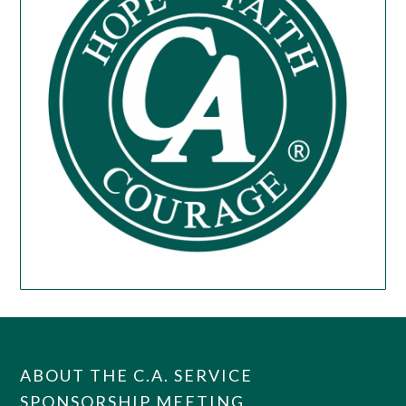
ABOUT THE C.A. SERVICE
SPONSORSHIP MEETING