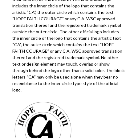
includes the inner circle of the logo that contains the
artistic “CA”, the outer circle which contains the text
“HOPE FAITH COURAGE” or any C.A. WSC approved
translation thereof and the registered trademark symbol
outside the outer circle. The other official logo includes
the inner circle of the logo that contains the artistic text
“CA”, the outer circle which contains the text “HOPE
FAITH COURAGE” or any C.A. WSC approved translation
thereof and the registered trademark symbol. No other
text or design element may touch, overlap or show
through behind the logo other than a solid color. The block
letters “CA” may only be used alone when they bear no
resemblance to the inner circle type style of the official
logo.