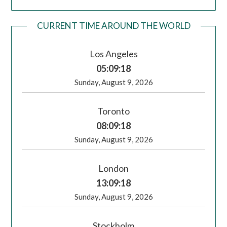
CURRENT TIME AROUND THE WORLD
Los Angeles
05:09:18
Sunday, August 9, 2026
Toronto
08:09:18
Sunday, August 9, 2026
London
13:09:18
Sunday, August 9, 2026
Stockholm