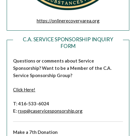
https://onlinerecoveryarea.org
C.A. SERVICE SPONSORSHIP INQUIRY
FORM
Questions or comments about Service
Sponsorship?
Want to be a Member of the C.A.
Service Sponsorship Group?
Click Here!
T: 416-533-6024
E:
rsvp@caservicesponsorship.org
Make a 7th Donation