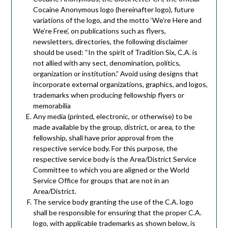
Cocaine Anonymous logo (hereinafter logo), future
variations of the logo, and the motto ‘We’re Here and
We’re Free’, on publications such as flyers,
newsletters, directories, the following disclaimer
should be used: “In the spirit of Tradition Six, C.A. is
not allied with any sect, denomination, politics,
organization or institution.” Avoid using designs that
incorporate external organizations, graphics, and logos,
trademarks when producing fellowship flyers or
memorabilia
Any media (printed, electronic, or otherwise) to be
made available by the group, district, or area, to the
fellowship, shall have prior approval from the
respective service body. For this purpose, the
respective service body is the Area/District Service
Committee to which you are aligned or the World
Service Office for groups that are not in an
Area/District.
The service body granting the use of the C.A. logo
shall be responsible for ensuring that the proper C.A.
logo, with applicable trademarks as shown below, is