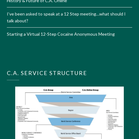
History & Future of C.A. Online
I’ve been asked to speak at a 12 Step meeting…what should I
talk about?
Starting a Virtual 12-Step Cocaine Anonymous Meeting
C.A. SERVICE STRUCTURE