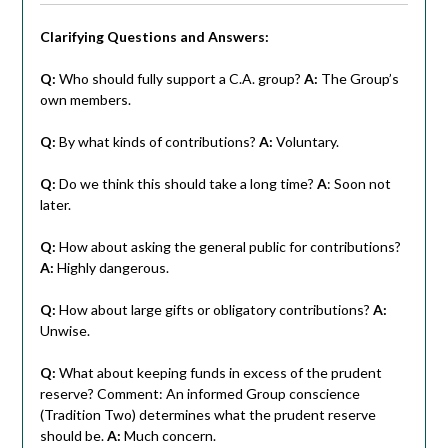
Clarifying Questions and Answers:
Q:
Who should fully support a C.A. group?
A:
The Group’s
own members.
Q:
By what kinds of contributions?
A:
Voluntary.
Q:
Do we think this should take a long time?
A
: Soon not
later.
Q:
How about asking the general public for contributions?
A:
Highly dangerous.
Q:
How about large gifts or obligatory contributions?
A:
Unwise.
Q:
What about keeping funds in excess of the prudent
reserve? Comment: An informed Group conscience
(Tradition Two) determines what the prudent reserve
should be.
A:
Much concern.