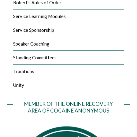
Robert's Rules of Order
Service Learning Modules
Service Sponsorship
Speaker Coaching
Standing Committees
Traditions
Unity
MEMBER OF THE ONLINE RECOVERY
AREA OF COCAINE ANONYMOUS