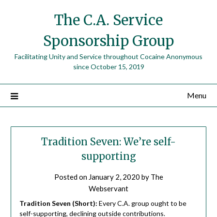
The C.A. Service
Sponsorship Group
Facilitating Unity and Service throughout Cocaine Anonymous
since October 15, 2019
Menu
Tradition Seven: We’re self-
supporting
Posted on
January 2, 2020
by
The
Webservant
Tradition Seven (Short):
Every C.A. group ought to be
self-supporting, declining outside contributions.