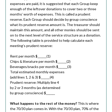
expenses are paid, it is suggested that each Group keep
enough of the leftover donations to cover two or three
months’ worth of expenses. This is called a prudent
reserve. Each Group should decide by group conscience
what its prudent reserve amount is. The treasurer should
maintain this amount, and all other monies should be sent
on to the next level of the service structure as a donation.
The following table is provided to help calculate each
meeting’s prudent reserve:
Rent per month $______(1)
Chips & literature per month $______(2)
Beverages/snacks per month $______(3)
Total estimated monthly expenses
(add lines 1, 2 & 3) $______(4)
Prudent reserve: Multiply line 4
by 2 or 3 months (as determined
by group conscience) $______
What happens to the rest of the money?
This is where
the 70/30 plan comes in. With the 70/30 plan, 70% of the