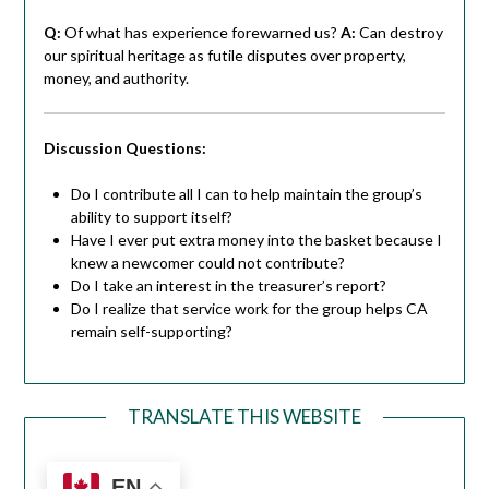
Q:
Of what has experience forewarned us?
A:
Can destroy
our spiritual heritage as futile disputes over property,
money, and authority.
Discussion Questions:
Do I contribute all I can to help maintain the group’s
ability to support itself?
Have I ever put extra money into the basket because I
knew a newcomer could not contribute?
Do I take an interest in the treasurer’s report?
Do I realize that service work for the group helps CA
remain self-supporting?
TRANSLATE THIS WEBSITE
EN