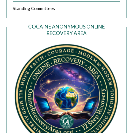
Standing Committees
COCAINE ANONYMOUS ONLINE
RECOVERY AREA