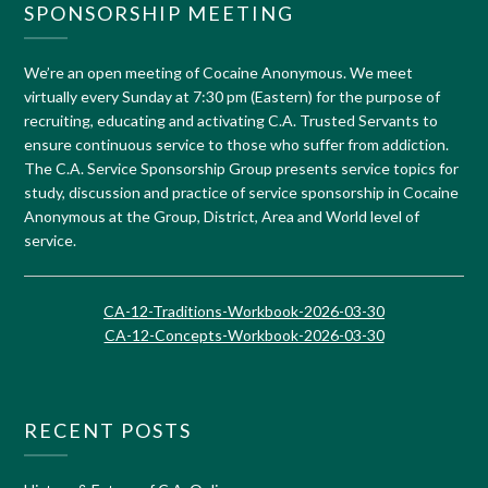
SPONSORSHIP MEETING
We’re an open meeting of Cocaine Anonymous. We meet
virtually every Sunday at 7:30 pm (Eastern) for the purpose of
recruiting, educating and activating C.A. Trusted Servants to
ensure continuous service to those who suffer from addiction.
The C.A. Service Sponsorship Group presents service topics for
study, discussion and practice of service sponsorship in Cocaine
Anonymous at the Group, District, Area and World level of
service.
CA-12-Traditions-Workbook-2026-03-30
CA-12-Concepts-Workbook-2026-03-30
RECENT POSTS