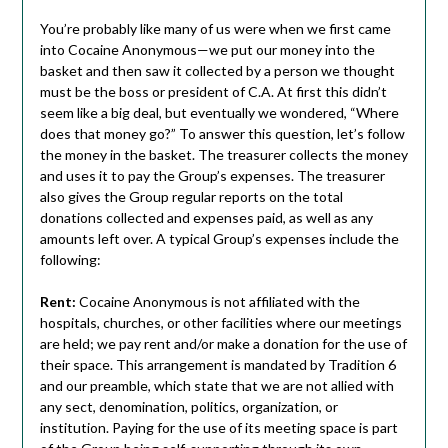
You’re probably like many of us were when we first came
into Cocaine Anonymous—we put our money into the
basket and then saw it collected by a person we thought
must be the boss or president of C.A. At first this didn’t
seem like a big deal, but eventually we wondered, “Where
does that money go?” To answer this question, let’s follow
the money in the basket. The treasurer collects the money
and uses it to pay the Group’s expenses. The treasurer
also gives the Group regular reports on the total
donations collected and expenses paid, as well as any
amounts left over. A typical Group’s expenses include the
following:
Rent:
Cocaine Anonymous is not affiliated with the
hospitals, churches, or other facilities where our meetings
are held; we pay rent and/or make a donation for the use of
their space. This arrangement is mandated by Tradition 6
and our preamble, which state that we are not allied with
any sect, denomination, politics, organization, or
institution. Paying for the use of its meeting space is part