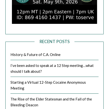
RECENT POSTS
History & Future of C.A. Online
I’ve been asked to speak at a 12 Step meeting…what
should I talk about?
Starting a Virtual 12-Step Cocaine Anonymous
Meeting
The Rise of the Elder Statesman and the Fall of the
Bleeding Deacon