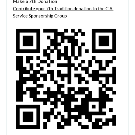
Make a 7th Donation
Contribute your 7th Tradition donation to the C.A.
Service Sponsorship Group