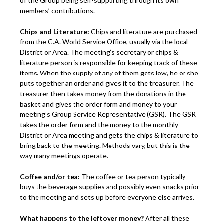
of the Group being self-supporting through its own
members’ contributions.
Chips and Literature:
Chips and literature are purchased
from the C.A. World Service Office, usually via the local
District or Area. The meeting’s secretary or chips &
literature person is responsible for keeping track of these
items. When the supply of any of them gets low, he or she
puts together an order and gives it to the treasurer. The
treasurer then takes money from the donations in the
basket and gives the order form and money to your
meeting’s Group Service Representative (GSR). The GSR
takes the order form and the money to the monthly
District or Area meeting and gets the chips & literature to
bring back to the meeting. Methods vary, but this is the
way many meetings operate.
Coffee and/or tea:
The coffee or tea person typically
buys the beverage supplies and possibly even snacks prior
to the meeting and sets up before everyone else arrives.
What happens to the leftover money?
After all these