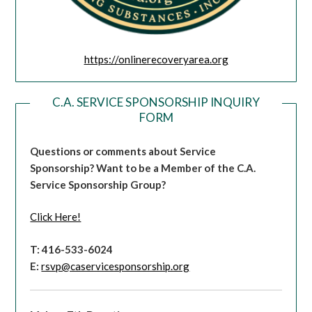
https://onlinerecoveryarea.org
C.A. SERVICE SPONSORSHIP INQUIRY
FORM
Questions or comments about Service
Sponsorship?
Want to be a Member of the C.A.
Service Sponsorship Group?
Click Here!
T: 416-533-6024
E:
rsvp@caservicesponsorship.org