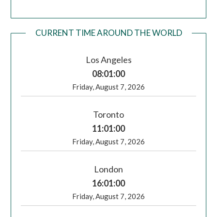
CURRENT TIME AROUND THE WORLD
Los Angeles
08:01:00
Friday, August 7, 2026
Toronto
11:01:00
Friday, August 7, 2026
London
16:01:00
Friday, August 7, 2026