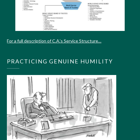
For a full description of C.A.’s Service Structure…
PRACTICING GENUINE HUMILITY