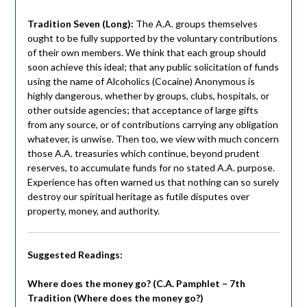
Tradition Seven (Long):
The A.A. groups themselves
ought to be fully supported by the voluntary contributions
of their own members. We think that each group should
soon achieve this ideal; that any public solicitation of funds
using the name of Alcoholics (Cocaine) Anonymous is
highly dangerous, whether by groups, clubs, hospitals, or
other outside agencies; that acceptance of large gifts
from any source, or of contributions carrying any obligation
whatever, is unwise. Then too, we view with much concern
those A.A. treasuries which continue, beyond prudent
reserves, to accumulate funds for no stated A.A. purpose.
Experience has often warned us that nothing can so surely
destroy our spiritual heritage as futile disputes over
property, money, and authority.
Suggested Readings:
Where does the money go? (C.A. Pamphlet – 7th
Tradition (Where does the money go?)