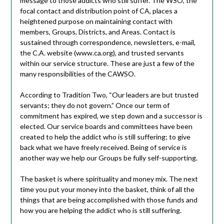
message to those addicts who still suffer. The WSO, the
focal contact and distribution point of CA, places a
heightened purpose on maintaining contact with
members, Groups, Districts, and Areas. Contact is
sustained through correspondence, newsletters, e-mail,
the C.A. website (www.ca.org), and trusted servants
within our service structure. These are just a few of the
many responsibilities of the CAWSO.
According to Tradition Two, “Our leaders are but trusted
servants; they do not govern.” Once our term of
commitment has expired, we step down and a successor is
elected. Our service boards and committees have been
created to help the addict who is still suffering; to give
back what we have freely received. Being of service is
another way we help our Groups be fully self-supporting.
The basket is where spirituality and money mix. The next
time you put your money into the basket, think of all the
things that are being accomplished with those funds and
how you are helping the addict who is still suffering.