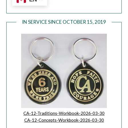
IN SERVICE SINCE OCTOBER 15, 2019
CA-12-Traditions-Workbook-2026-03-30
CA-12-Concepts-Workbook-2026-03-30