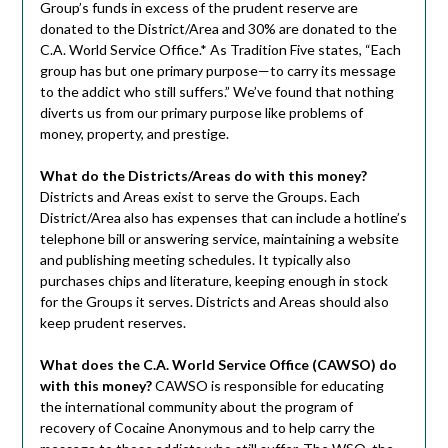
Group’s funds in excess of the prudent reserve are
donated to the District/Area and 30% are donated to the
C.A. World Service Office.* As Tradition Five states, “Each
group has but one primary purpose—to carry its message
to the addict who still suffers.” We’ve found that nothing
diverts us from our primary purpose like problems of
money, property, and prestige.
What do the Districts/Areas do with this money?
Districts and Areas exist to serve the Groups. Each
District/Area also has expenses that can include a hotline’s
telephone bill or answering service, maintaining a website
and publishing meeting schedules. It typically also
purchases chips and literature, keeping enough in stock
for the Groups it serves. Districts and Areas should also
keep prudent reserves.
What does the C.A. World Service Office (CAWSO) do
with this money?
CAWSO is responsible for educating
the international community about the program of
recovery of Cocaine Anonymous and to help carry the