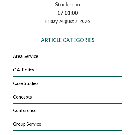
Stockholm
17:01:00
Friday, August 7, 2026
ARTICLE CATEGORIES
Area Service
C.A. Policy
Case Studies
Concepts
Conference
Group Service