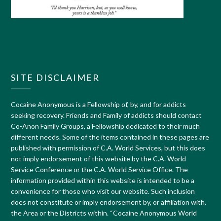
SITE DISCLAIMER
Cocaine Anonymous is a Fellowship of, by, and for addicts
seeking recovery. Friends and Family of addicts should contact
Co-Anon Family Groups, a Fellowship dedicated to their much
different needs. Some of the items contained in these pages are
published with permission of C.A. World Services, but this does
not imply endorsement of this website by the C.A. World
Service Conference or the C.A. World Service Office. The
information provided within this website is intended to be a
convenience for those who visit our website. Such inclusion
does not constitute or imply endorsement by, or affiliation with,
the Area or the Districts within. “Cocaine Anonymous World