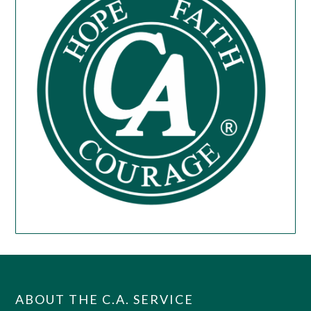
ABOUT THE C.A. SERVICE