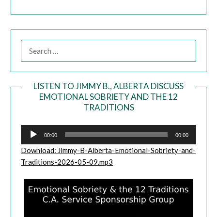
LISTEN TO JIMMY B., ALBERTA DISCUSS
EMOTIONAL SOBRIETY AND THE 12
Audio
TRADITIONS
Player
00:00
00:00
Download: Jimmy-B-Alberta-Emotional-Sobriety-and-
Traditions-2026-05-09.mp3