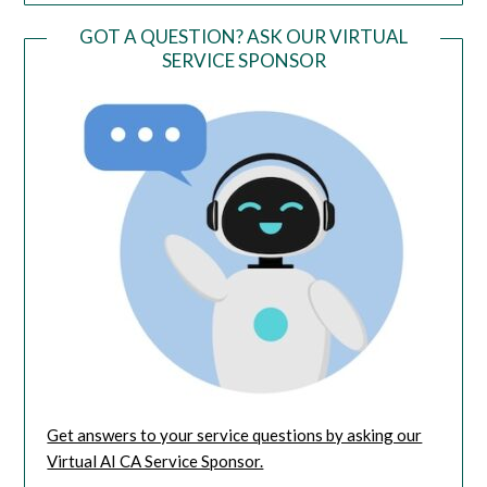
GOT A QUESTION? ASK OUR VIRTUAL
SERVICE SPONSOR
Get answers to your service questions by asking our
Virtual AI CA Service Sponsor.