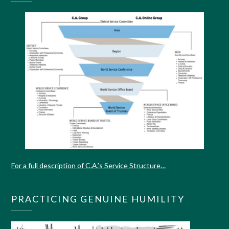
For a full description of C.A.’s Service Structure…
PRACTICING GENUINE HUMILITY