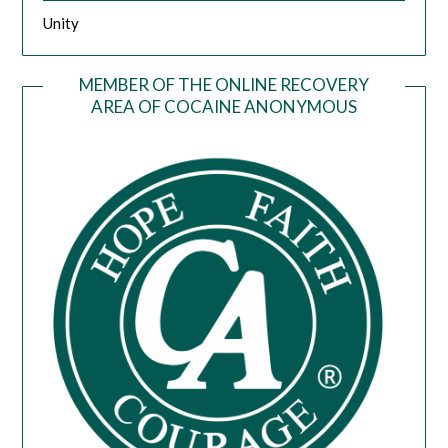
Unity
MEMBER OF THE ONLINE RECOVERY
AREA OF COCAINE ANONYMOUS