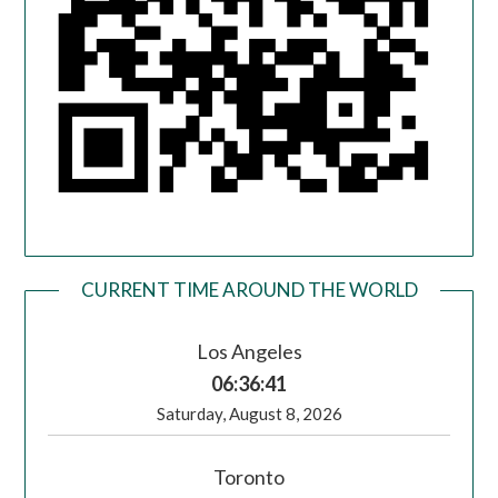
CURRENT TIME AROUND THE WORLD
Los Angeles
06:36:42
Saturday, August 8, 2026
Toronto