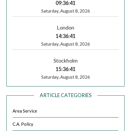
09:36:42
Saturday, August 8, 2026
London
14:36:42
Saturday, August 8, 2026
Stockholm
15:36:42
Saturday, August 8, 2026
ARTICLE CATEGORIES
Area Service
C.A. Policy