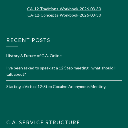
CA-12-Traditions-Workbook-2026-03-30
CA-12-Concepts-Workbook-2026-03-30
RECENT POSTS
History & Future of C.A. Online
I’ve been asked to speak at a 12 Step meeting…what should I
talk about?
Starting a Virtual 12-Step Cocaine Anonymous Meeting
C.A. SERVICE STRUCTURE