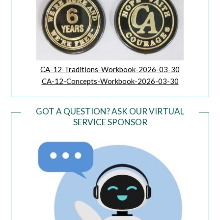
CA-12-Traditions-Workbook-2026-03-30
CA-12-Concepts-Workbook-2026-03-30
GOT A QUESTION? ASK OUR VIRTUAL
SERVICE SPONSOR