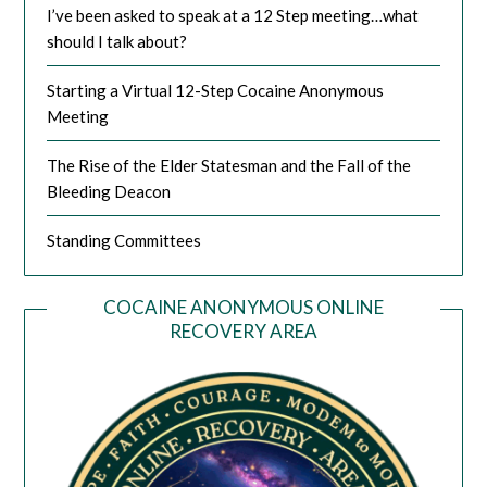
I’ve been asked to speak at a 12 Step meeting…what
should I talk about?
Starting a Virtual 12-Step Cocaine Anonymous
Meeting
The Rise of the Elder Statesman and the Fall of the
Bleeding Deacon
Standing Committees
COCAINE ANONYMOUS ONLINE
RECOVERY AREA