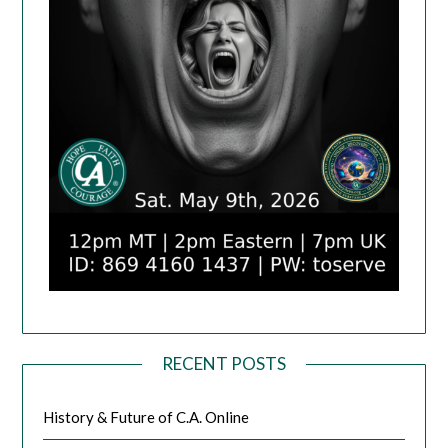
RECENT POSTS
History & Future of C.A. Online