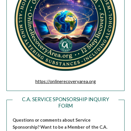
https://onlinerecoveryarea.org
C.A. SERVICE SPONSORSHIP INQUIRY
FORM
Questions or comments about Service
Sponsorship?
Want to be a Member of the C.A.