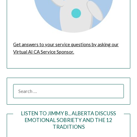
Get answers to your service questions by asking our
Virtual AI CA Service Sponsor.
LISTEN TO JIMMY B., ALBERTA DISCUSS
EMOTIONAL SOBRIETY AND THE 12
Audio
TRADITIONS
Player