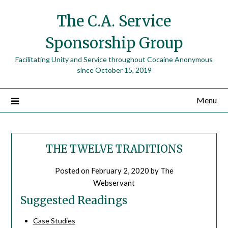
The C.A. Service
Sponsorship Group
Facilitating Unity and Service throughout Cocaine Anonymous
since October 15, 2019
Menu
THE TWELVE TRADITIONS
Posted on
February 2, 2020
by
The
Webservant
Suggested Readings
Case Studies