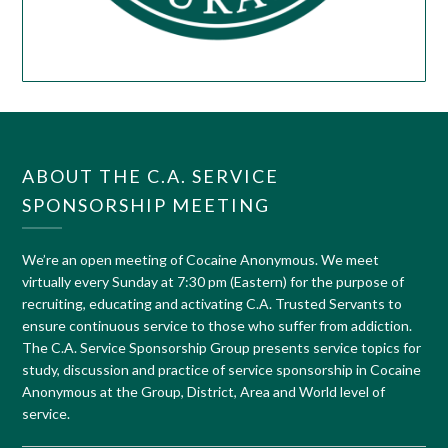
ABOUT THE C.A. SERVICE
SPONSORSHIP MEETING
We’re an open meeting of Cocaine Anonymous. We meet
virtually every Sunday at 7:30 pm (Eastern) for the purpose of
recruiting, educating and activating C.A. Trusted Servants to
ensure continuous service to those who suffer from addiction.
The C.A. Service Sponsorship Group presents service topics for
study, discussion and practice of service sponsorship in Cocaine
Anonymous at the Group, District, Area and World level of
service.