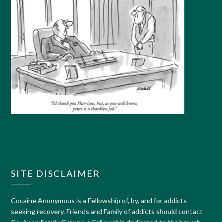
SITE DISCLAIMER
Cocaine Anonymous is a Fellowship of, by, and for addicts
seeking recovery. Friends and Family of addicts should contact