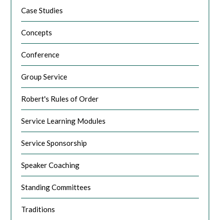
Case Studies
Concepts
Conference
Group Service
Robert's Rules of Order
Service Learning Modules
Service Sponsorship
Speaker Coaching
Standing Committees
Traditions