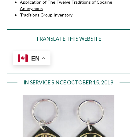
Application of The Twelve Traditions of Cocaine
Anonymous
Traditions Group Inventory
TRANSLATE THIS WEBSITE
EN
IN SERVICE SINCE OCTOBER 15, 2019