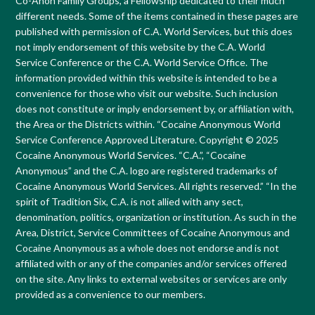
Co-Anon Family Groups, a Fellowship dedicated to their much
different needs. Some of the items contained in these pages are
published with permission of C.A. World Services, but this does
not imply endorsement of this website by the C.A. World
Service Conference or the C.A. World Service Office. The
information provided within this website is intended to be a
convenience for those who visit our website. Such inclusion
does not constitute or imply endorsement by, or affiliation with,
the Area or the Districts within. “Cocaine Anonymous World
Service Conference Approved Literature. Copyright © 2025
Cocaine Anonymous World Services. “C.A.”, “Cocaine
Anonymous” and the C.A. logo are registered trademarks of
Cocaine Anonymous World Services. All rights reserved.” “In the
spirit of Tradition Six, C.A. is not allied with any sect,
denomination, politics, organization or institution. As such in the
Area, District, Service Committees of Cocaine Anonymous and
Cocaine Anonymous as a whole does not endorse and is not
affiliated with or any of the companies and/or services offered
on the site. Any links to external websites or services are only
provided as a convenience to our members.