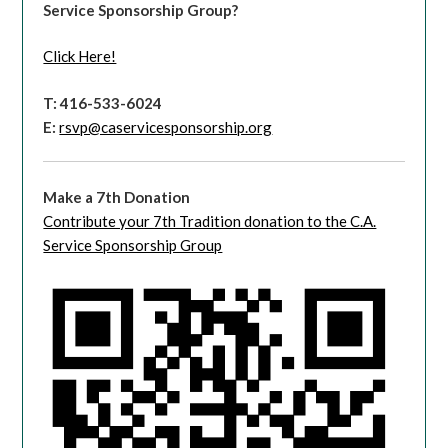
Service Sponsorship Group?
Click Here!
T: 416-533-6024
E:
rsvp@caservicesponsorship.org
Make a 7th Donation
Contribute your 7th Tradition donation to the C.A.
Service Sponsorship Group