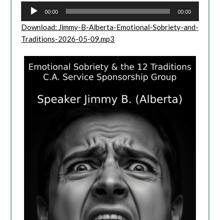
00:00
00:00
Download: Jimmy-B-Alberta-Emotional-Sobriety-and-
Traditions-2026-05-09.mp3